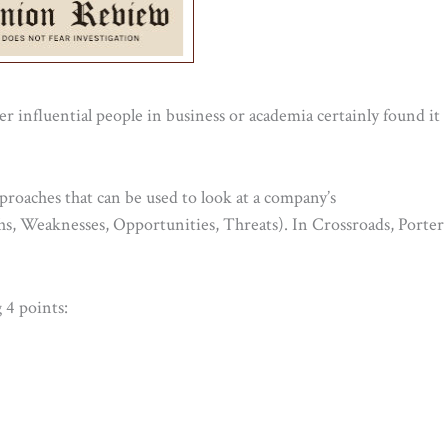
 influential people in business or academia certainly found it
proaches that can be used to look at a company’s
hs, Weaknesses, Opportunities, Threats). In Crossroads, Porter
 4 points: