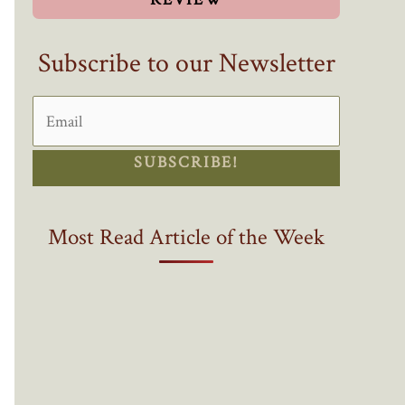
Subscribe to our Newsletter
SUBSCRIBE!
Most Read Article of the Week