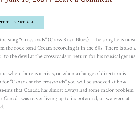
NT THIS ARTICLE
he song “Crossroads” (Cross Road Blues) – the song he is most
 the rock band Cream recording it in the 60s. There is also a
 to the devil at the crossroads in return for his musical genius.
ime when there is a crisis, or when a change of direction is
h for “Canada at the crossroads” you will be shocked at how
t seems that Canada has almost always had some major problem
r Canada was never living up to its potential, or we were at
d.