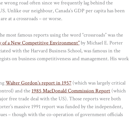
he wrong road often since we frequently lag behind the
 US. Unlike our neighbour, Canada’s GDP per capita has been
are at a crossroads – or worse.
f the most famous reports using the word “crossroads” was the
ity of a New Competitive Environment”
by Michael E. Porter
ated with the Harvard Business School, was famous in the
tegists on business competitiveness and management. His work
ing
Walter Gordon’s report in 1957
(which was largely critical
control) and the
1985 MacDonald Commission Report
(which
ajor free trade deal with the US). Those reports were both
rter’s massive 1991 report was funded by the independent,
ues – though with the co-operation of government officials