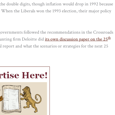
n the double digits, though inflation would drop in 1992 because
. When the Liberals won the 1993 election, their major policy
y governments followed the recommendations in the Crossroads
th
counting firm Deloitte did
its own discussion paper on the 25
al report and what the scenarios or strategies for the next 25