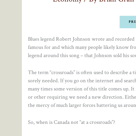
PRI
Blues legend Robert Johnson wrote and recorded t
famous for and which many people likely know from
legend around this song – that Johnson sold his soul
The term “crossroads” is often used to describe a t
sorely needed. If you go on the internet and searc
many times some version of this title comes up. I
or other requiring we need a new direction. Eithe
the mercy of much larger forces battering us aroun
So, when is Canada not “at a crossroads”?