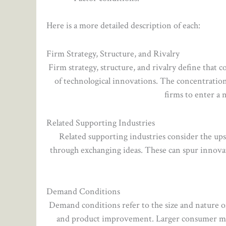
Here is a more detailed description of each:
Firm Strategy, Structure, and Rivalry
Firm strategy, structure, and rivalry define that
of technological innovations. The concentration
firms to enter a n
Related Supporting Industries
Related supporting industries consider the up
through exchanging ideas. These can spur innov
Demand Conditions
Demand conditions refer to the size and nature o
and product improvement. Larger consumer mark