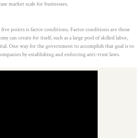
ase market scale for businesses.
five points is factor conditions. Factor conditions are those
y can create for itself, such as a large pool of skilled labor,
ital. One way for the government to accomplish that goal is to
mpanies by establishing and enforcing anti-trust laws.