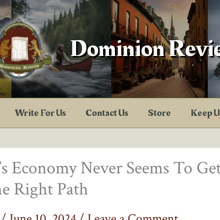
Dominion Revi
Write For Us
Contact Us
Store
Keep U
a’s Economy Never Seems To Ge
e Right Path
f
/
June 10, 2024
/
Leave a Comment