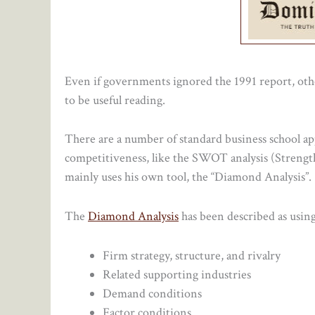
Even if governments ignored the 1991 report, other
to be useful reading.
There are a number of standard business school ap
competitiveness, like the SWOT analysis (Strengt
mainly uses his own tool, the “Diamond Analysis”.
The
Diamond Analysis
has been described as using
Firm strategy, structure, and rivalry
Related supporting industries
Demand conditions
Factor conditions.