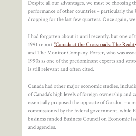
Despite all our advantages, we must be choosing t
performance of other countries – particularly the
dropping for the last few quarters. Once again, we 
I had forgotten about it until recently, but one o
1991 report
“Canada at the Crossroads: The Real
and The Monitor Company. Porter, who was associ
1990s as one of the predominant experts and stra
is still relevant and often cited.
Canada had other major economic studies, includ
of Canada’s high levels of foreign ownership and 
essentially proposed the opposite of Gordon – a m
commissioned by the federal government, while Po
business funded Business Council on Economic Iss
and agencies.