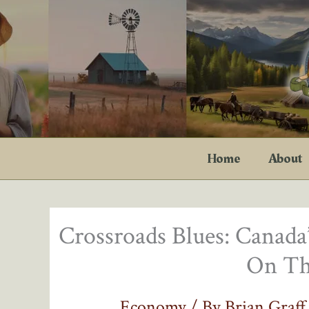
Skip
to
content
Home
About
Crossroads Blues: Canad
On Th
Economy
/ By
Brian Graf