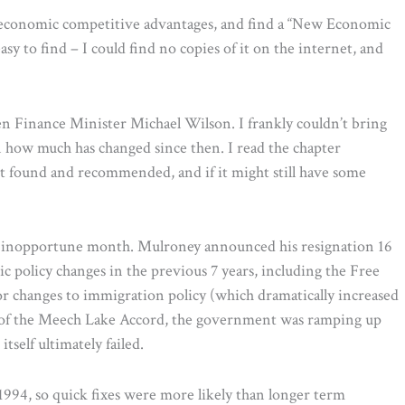
s economic competitive advantages, and find a “New Economic
sy to find – I could find no copies of it on the internet, and
n Finance Minister Michael Wilson. I frankly couldn’t bring
ven how much has changed since then. I read the chapter
t found and recommended, and if it might still have some
t inopportune month. Mulroney announced his resignation 16
 policy changes in the previous 7 years, including the Free
 changes to immigration policy (which dramatically increased
e of the Meech Lake Accord, the government was ramping up
self ultimately failed.
994, so quick fixes were more likely than longer term