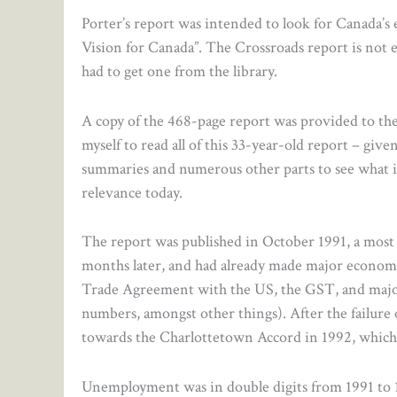
Porter’s report was intended to look for Canada’
Vision for Canada”. The Crossroads report is not ea
had to get one from the library.
A copy of the 468-page report was provided to the
myself to read all of this 33-year-old report – gi
summaries and numerous other parts to see what i
relevance today.
The report was published in October 1991, a mos
months later, and had already made major economic
Trade Agreement with the US, the GST, and major
numbers, amongst other things). After the failur
towards the Charlottetown Accord in 1992, which it
Unemployment was in double digits from 1991 to 1