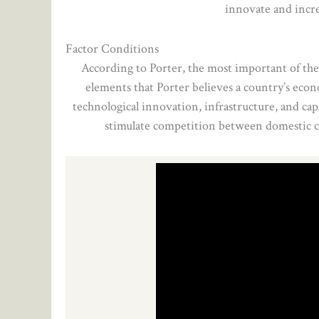
innovate and incre
Factor Conditions
According to Porter, the most important of the 
elements that Porter believes a country’s econom
technological innovation, infrastructure, and cap
stimulate competition between domestic co