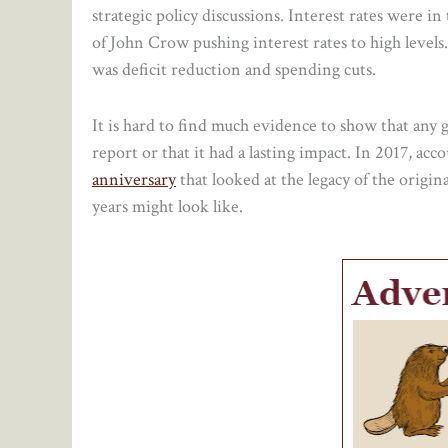
strategic policy discussions. Interest rates were i
of John Crow pushing interest rates to high levels
was deficit reduction and spending cuts.
It is hard to find much evidence to show that an
report or that it had a lasting impact. In 2017, ac
anniversary
that looked at the legacy of the origin
years might look like.