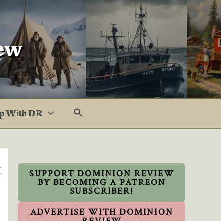
ew
p With DR
t
SUPPORT DOMINION REVIEW
BY BECOMING A PATREON
SUBSCRIBER!
ADVERTISE WITH DOMINION
REVIEW