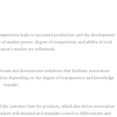
 competition leads to increased production and the development
 of market power, degree of competition, and ability of rival
ation’s market are influential.
stream and downstream industries that facilitate innovation
ation depending on the degree of transparency and knowledge
transfer.
f the customer base for products, which also drives innovation
ets will demand and stimulate a need to differentiate and