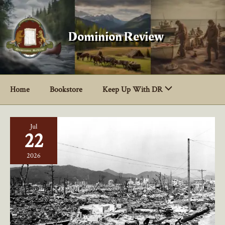
Skip
to
content
Dominion Review
Home
Bookstore
Keep Up With DR
Jul
22
2026