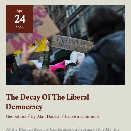
–
Apr
A
24
Review
2026
The Decay Of The Liberal
Democracy
Geopolitics
/ By
Alan Danesh
/
Leave a Comment
At the Munich Security Conference on February 18, 2023, the