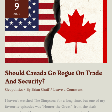
Been
9
A
Blessing
2025
For
Canada
Should Canada Go Rogue On Trade
And Security?
Geopolitics
/ By
Brian Graff
/
Leave a Comment
I haven’t watched The Simpsons for a long time, but one of my
favourite episodes was “Homer the Great” from the sixth