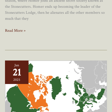
season, where Homer joins an ancient secret society known as
the Stonecutters. Homer ends up becoming the leader of the
Stonecutters Lodge, then he alienates all the other members so
much that they
Should
Read More »
Canada
Go
Rogue
On
Trade
Jun
And
21
Security?
2025