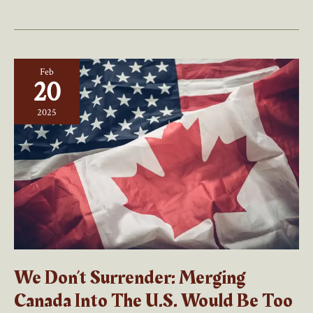
Policy:
Playing
The
Percentages?
Feb
20
2025
We Don’t Surrender: Merging
Canada Into The U.S. Would Be Too