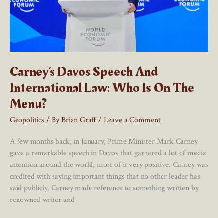
Carney’s Davos Speech And
International Law: Who Is On The
Menu?
Geopolitics
/ By
Brian Graff
/
Leave a Comment
A few months back, in January, Prime Minister Mark Carney
gave a remarkable speech in Davos that garnered a lot of media
attention around the world, most of it very positive. Carney was
credited with saying important things that no other leader has
said publicly. Carney made reference to something written by
renowned writer and