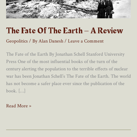
The Fate Of The Earth – A Review
Geopolitics
/ By
Alan Danesh
/
Leave a Comment
The Fate of the Earth By Jonathan Schell Stanford University
Press One of the most influential books of the turn of the
century alerting the population to the terrible effects of nuclear
war has been Jonathan Schell’s The Fate of the Earth. The world
has not become a safer place ever since the publication of the
book. […]
The
Read More »
Fate
Of
The
Earth