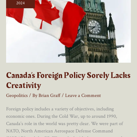
Would
2024
Be
Too
Absurdly
Difficult
To
Even
Discuss
Canada’s Foreign Policy Sorely Lacks
Creativity
Geopolitics
/ By
Brian Graff
/
Leave a Comment
Foreign policy includes a variety of objectives, including
economic ones. During the Cold War, up to around 1990,
Canada’s role in the world was pretty clear. We were part of
NATO, North American Aerospace Defense Command