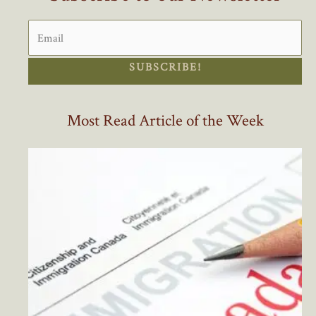
SUBSCRIBE!
Most Read Article of the Week