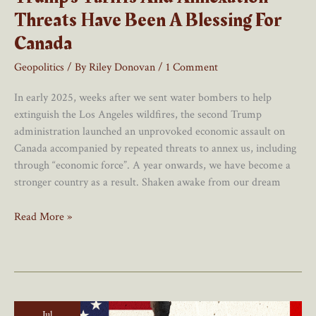
Threats Have Been A Blessing For
Canada
Geopolitics
/ By
Riley Donovan
/
1 Comment
In early 2025, weeks after we sent water bombers to help
extinguish the Los Angeles wildfires, the second Trump
administration launched an unprovoked economic assault on
Canada accompanied by repeated threats to annex us, including
through “economic force”. A year onwards, we have become a
stronger country as a result. Shaken awake from our dream
Trump’s
Read More »
Tariffs
And
Annexation
Threats
Have
Jul