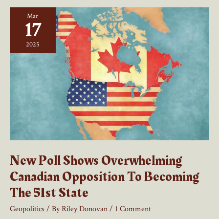
NATO
Mar
and
17
NORAD
2025
New Poll Shows Overwhelming
Canadian Opposition To Becoming
The 51st State
Geopolitics
/ By
Riley Donovan
/
1 Comment