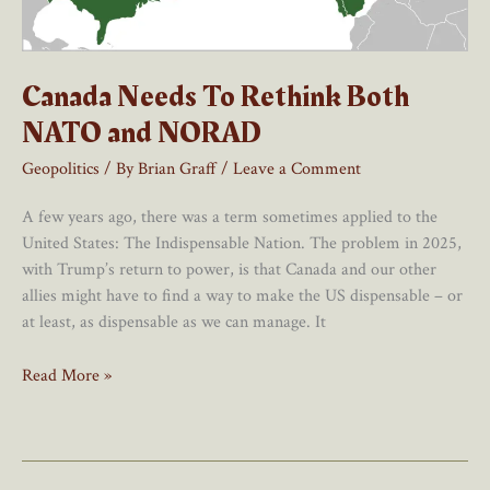
Canada Needs To Rethink Both
NATO and NORAD
Geopolitics
/ By
Brian Graff
/
Leave a Comment
A few years ago, there was a term sometimes applied to the
United States: The Indispensable Nation. The problem in 2025,
with Trump’s return to power, is that Canada and our other
allies might have to find a way to make the US dispensable – or
at least, as dispensable as we can manage. It
Canada
Read More »
Needs
To
Rethink
Both