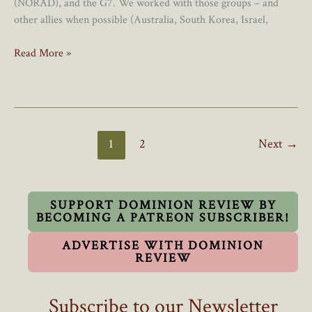
(NORAD), and the G7. We worked with those groups – and
other allies when possible (Australia, South Korea, Israel,
Canada’s
Read More »
Foreign
Policy
Sorely
Lacks
Creativity
1
2
Next
→
SUPPORT DOMINION REVIEW BY
BECOMING A PATREON SUBSCRIBER!
ADVERTISE WITH DOMINION
REVIEW
Subscribe to our Newsletter