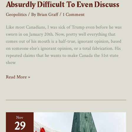
Absurdly Difficult To Even Discuss
Geopolitics
/ By
Brian Graff
/
1 Comment
Like most Canadians, I was sick of Trump even before he was
sworn in on January 20th. Now, pretty well everything that
comes out of his mouth is a half-true, ignorant opinion, based
on someone else’s ignorant opinion, or a total fabrication. His
repeated claims that he wants to make Canada the 51st state
show
We
Read More »
Don’t
Surrender:
Merging
Canada
Into
Nov
The
29
U.S.