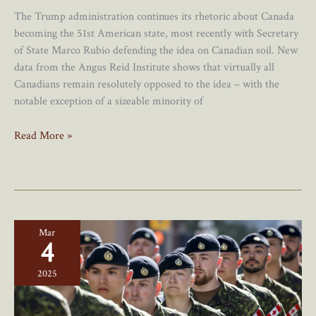
The Trump administration continues its rhetoric about Canada
becoming the 51st American state, most recently with Secretary
of State Marco Rubio defending the idea on Canadian soil. New
data from the Angus Reid Institute shows that virtually all
Canadians remain resolutely opposed to the idea – with the
notable exception of a sizeable minority of
New
Read More »
Poll
Shows
Overwhelming
Canadian
Opposition
Mar
To
4
Becoming
The
2025
51st
State