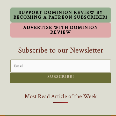
Electric
Vehicle
SUPPORT DOMINION REVIEW BY
BECOMING A PATREON SUBSCRIBER!
Subsidies
ADVERTISE WITH DOMINION
REVIEW
Subscribe to our Newsletter
SUBSCRIBE!
Most Read Article of the Week