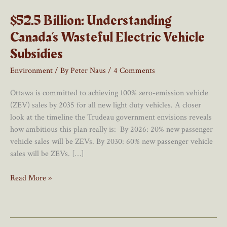
$52.5 Billion: Understanding
Canada’s Wasteful Electric Vehicle
Subsidies
Environment
/ By
Peter Naus
/
4 Comments
Ottawa is committed to achieving 100% zero-emission vehicle
(ZEV) sales by 2035 for all new light duty vehicles. A closer
look at the timeline the Trudeau government envisions reveals
how ambitious this plan really is: By 2026: 20% new passenger
vehicle sales will be ZEVs. By 2030: 60% new passenger vehicle
sales will be ZEVs. […]
$52.5
Read More »
Billion:
Understanding
Canada’s
Wasteful