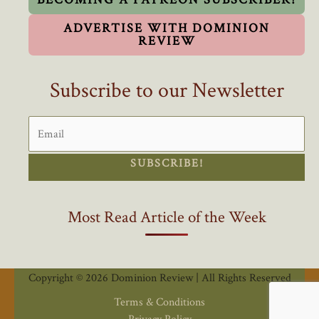
ADVERTISE WITH DOMINION
REVIEW
Subscribe to our Newsletter
SUBSCRIBE!
Most Read Article of the Week
Copyright © 2026 Dominion Review | All Rights Reserved
Terms & Conditions