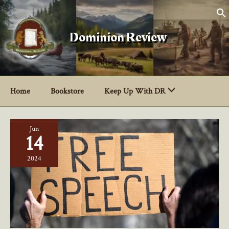
Skip
to
content
Dominion Review
Home
Bookstore
Keep Up With DR
Jun
14
2024