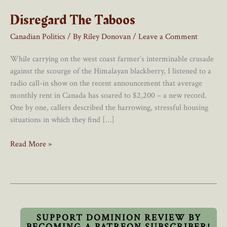
Disregard The Taboos
Canadian Politics
/ By
Riley Donovan
/
Leave a Comment
While carrying on the west coast farmer’s interminable crusade
against the scourge of the Himalayan blackberry, I listened to a
radio call-in show on the recent announcement that average
monthly rent in Canada has soared to $2,200 – a new record.
One by one, callers described the harrowing, stressful housing
situations in which they find […]
Disregard
Read More »
The
Taboos
SUPPORT DOMINION REVIEW BY
BECOMING A PATREON SUBSCRIBER!