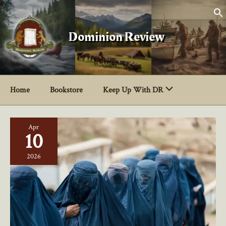
Skip
to
content
Dominion Review
Home
Bookstore
Keep Up With DR
Apr
10
2026