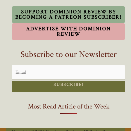
State
SUPPORT DOMINION REVIEW BY
BECOMING A PATREON SUBSCRIBER!
ADVERTISE WITH DOMINION
REVIEW
Subscribe to our Newsletter
SUBSCRIBE!
Most Read Article of the Week