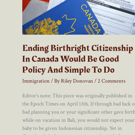
Ending Birthright Citizenship
In Canada Would Be Good
Policy And Simple To Do
Immigration
/ By
Riley Donovan
/
2 Comments
Editor’s note: This piece was originally published in
the Epoch Times on April 13th. If through bad luck o
bad planning you or your significant other gave birt
while on vacation in Bali, you would not expect your
baby to be given Indonesian citizenship. Yet in