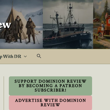
ew
p With DR
SUPPORT DOMINION REVIEW
BY BECOMING A PATREON
SUBSCRIBER!
ADVERTISE WITH DOMINION
REVIEW