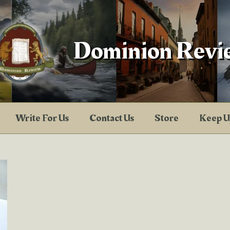
Dominion Revi
Write For Us
Contact Us
Store
Keep U