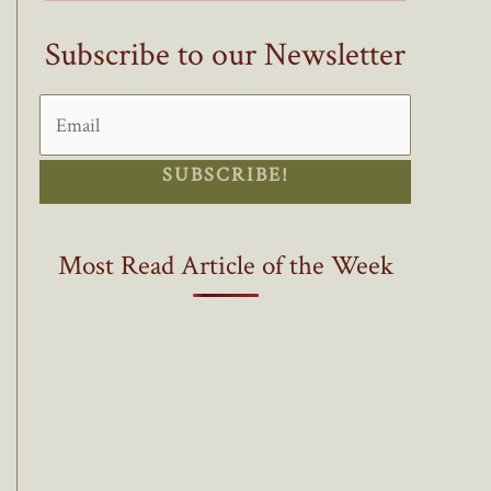
Subscribe to our Newsletter
SUBSCRIBE!
Most Read Article of the Week