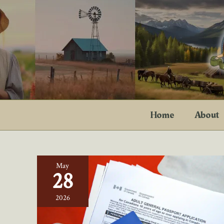
Skip
to
content
Home
About
May
28
2026