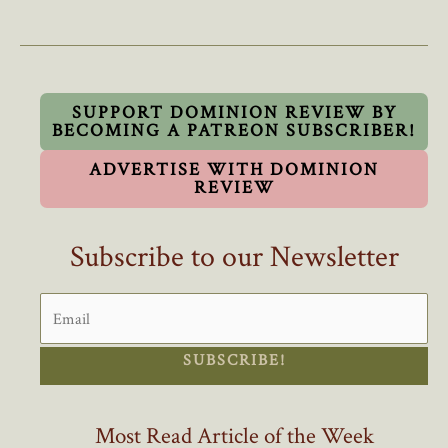
Council’s
Refusal
To
Swear
Oath
SUPPORT DOMINION REVIEW BY
BECOMING A PATREON SUBSCRIBER!
To
King
ADVERTISE WITH DOMINION
Sets
REVIEW
Dangerous
Precedent
Subscribe to our Newsletter
SUBSCRIBE!
Most Read Article of the Week