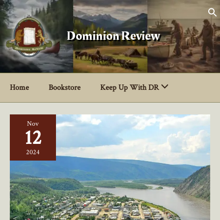
Skip
to
content
Dominion Review
Home
Bookstore
Keep Up With DR
Nov
12
2024