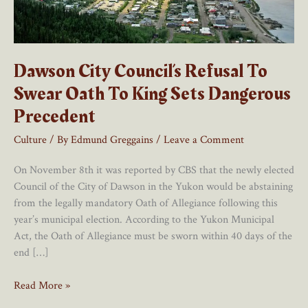
Dawson City Council’s Refusal To
Swear Oath To King Sets Dangerous
Precedent
Culture
/ By
Edmund Greggains
/
Leave a Comment
On November 8th it was reported by CBS that the newly elected
Council of the City of Dawson in the Yukon would be abstaining
from the legally mandatory Oath of Allegiance following this
year’s municipal election. According to the Yukon Municipal
Act, the Oath of Allegiance must be sworn within 40 days of the
end […]
Dawson
Read More »
City