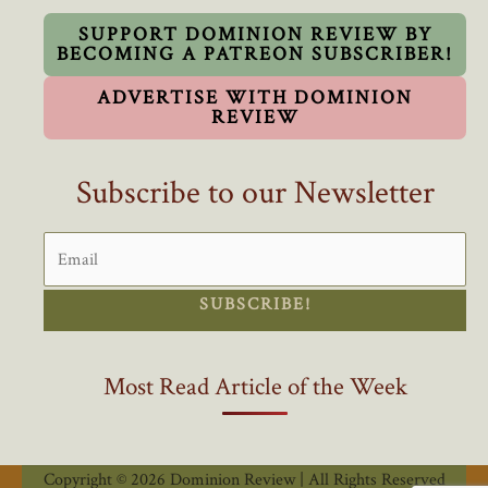
Out
By
SUPPORT DOMINION REVIEW BY
BECOMING A PATREON SUBSCRIBER!
Woke
Ideology
ADVERTISE WITH DOMINION
REVIEW
Subscribe to our Newsletter
SUBSCRIBE!
Most Read Article of the Week
Copyright © 2026 Dominion Review | All Rights Reserved