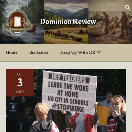
Skip
to
content
Dominion Review
Home
Bookstore
Keep Up With DR
Oct
3
2024