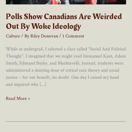
Polls Show Canadians Are Weirded
Out By Woke Ideology
Culture
/ By
Riley Donovan
/
1 Comment
While in undergrad, I selected a class called “Social And Political
Thought”. I imagined that we might read Immanuel Kant, Adam
Smith, Edmund Burke, and Machiavelli. Instead, students were
administered a dizzying dose of critical race theory and social
justice – for our benefit, no doubt. One day I raised my hand
and inquired why […]
Polls
Read More »
Show
Canadians
Are
Weirded