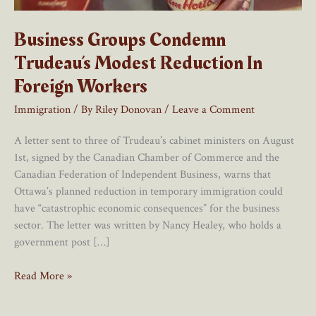
Business Groups Condemn
Trudeau’s Modest Reduction In
Foreign Workers
Immigration
/ By
Riley Donovan
/
Leave a Comment
A letter sent to three of Trudeau’s cabinet ministers on August
1st, signed by the Canadian Chamber of Commerce and the
Canadian Federation of Independent Business, warns that
Ottawa’s planned reduction in temporary immigration could
have “catastrophic economic consequences” for the business
sector. The letter was written by Nancy Healey, who holds a
government post […]
Business
Read More »
Groups
Condemn