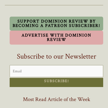
Trudeau’s
Modest
Reduction
In
SUPPORT DOMINION REVIEW BY
BECOMING A PATREON SUBSCRIBER!
Foreign
Workers
ADVERTISE WITH DOMINION
REVIEW
Subscribe to our Newsletter
SUBSCRIBE!
Most Read Article of the Week