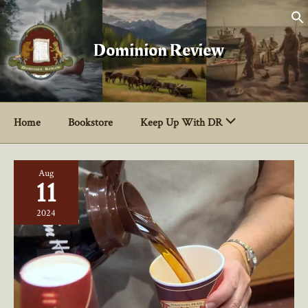
Skip
to
content
Dominion Review
Home
Bookstore
Keep Up With DR
Aug
11
2024