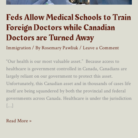
Feds Allow Medical Schools to Train
Foreign Doctors while Canadian
Doctors are Turned Away
Immigration
/ By
Rosemary Pawliuk
/
Leave a Comment
“Our health is our most valuable asset.” Because access to
healthcare is government controlled in Canada, Canadians are
largely reliant on our government to protect this asset.
Unfortunately, this Canadian asset and in thousands of cases life
itself are being squandered by both the provincial and federal
governments across Canada. Healthcare is under the jurisdiction
[…]
Feds
Read More »
Allow
Medical