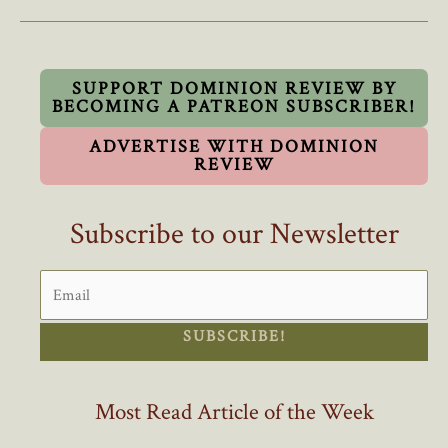
Schools
to
Train
Foreign
SUPPORT DOMINION REVIEW BY
BECOMING A PATREON SUBSCRIBER!
Doctors
while
ADVERTISE WITH DOMINION
Canadian
REVIEW
Doctors
are
Subscribe to our Newsletter
Turned
Away
SUBSCRIBE!
Most Read Article of the Week