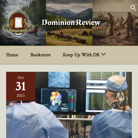
Skip
to
content
Dominion Review
Home
Bookstore
Keep Up With DR
Oct
31
2023