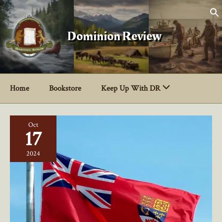
Skip
to
content
Dominion Review
Home
Bookstore
Keep Up With DR
Oct
17
2024