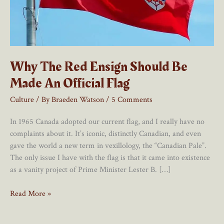
Why The Red Ensign Should Be
Made An Official Flag
Culture
/ By
Braeden Watson
/
5 Comments
In 1965 Canada adopted our current flag, and I really have no
complaints about it. It’s iconic, distinctly Canadian, and even
gave the world a new term in vexillology, the “Canadian Pale”.
The only issue I have with the flag is that it came into existence
as a vanity project of Prime Minister Lester B. […]
Why
Read More »
The
Red