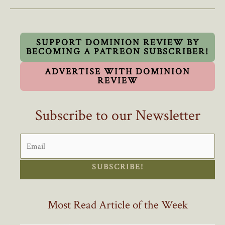
Ensign
Should
Be
Made
SUPPORT DOMINION REVIEW BY
BECOMING A PATREON SUBSCRIBER!
An
Official
ADVERTISE WITH DOMINION
Flag
REVIEW
Subscribe to our Newsletter
SUBSCRIBE!
Most Read Article of the Week