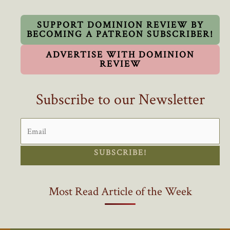
you
Need
SUPPORT DOMINION REVIEW BY
BECOMING A PATREON SUBSCRIBER!
to
Know
ADVERTISE WITH DOMINION
About
REVIEW
the
CPC23
Subscribe to our Newsletter
Convention
SUBSCRIBE!
Most Read Article of the Week