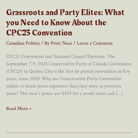
Grassroots and Party Elites: What
you Need to Know About the
CPC23 Convention
Canadian Politics
/ By
Peter Naus
/
Leave a Comment
CPC23 Convention and National Council Elections. The
September 7-9, 2023 Conservative Party of Canada Convention
(CPC23) in Quebec City is the first in-person convention in five
years, since 2018! Why are Conservative Party Convention
tickets so much more expensive than they were in previous
years? This year’s prices are $459 for a youth ticket and […]
Grassroots
Read More »
and
Party
Elites:
What