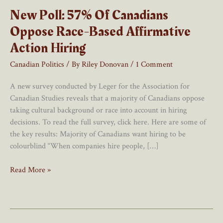
New Poll: 57% Of Canadians
Oppose Race-Based Affirmative
Action Hiring
Canadian Politics
/ By
Riley Donovan
/
1 Comment
A new survey conducted by Leger for the Association for
Canadian Studies reveals that a majority of Canadians oppose
taking cultural background or race into account in hiring
decisions. To read the full survey, click here. Here are some of
the key results: Majority of Canadians want hiring to be
colourblind “When companies hire people, […]
New
Read More »
Poll:
57%
Of
Canadians