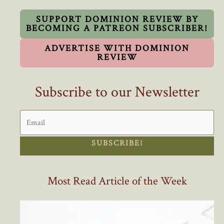
Oppose
Race-
SUPPORT DOMINION REVIEW BY
BECOMING A PATREON SUBSCRIBER!
Based
Affirmative
ADVERTISE WITH DOMINION
Action
REVIEW
Hiring
Subscribe to our Newsletter
SUBSCRIBE!
Most Read Article of the Week