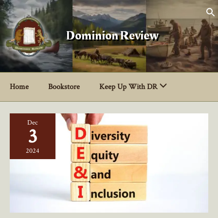
Skip
to
content
Dominion Review
Home
Bookstore
Keep Up With DR
Dec
3
2024