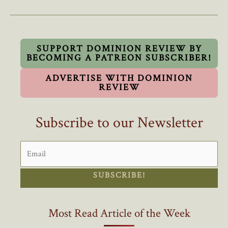
To
Turn
Lead
Into
SUPPORT DOMINION REVIEW BY
BECOMING A PATREON SUBSCRIBER!
Gold
ADVERTISE WITH DOMINION
REVIEW
Subscribe to our Newsletter
SUBSCRIBE!
Most Read Article of the Week