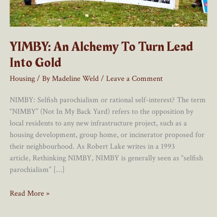
YIMBY: An Alchemy To Turn Lead
Into Gold
Housing
/ By
Madeline Weld
/
Leave a Comment
NIMBY: Selfish parochialism or rational self-interest? The term
“NIMBY” (Not In My Back Yard) refers to the opposition by
local residents to any new infrastructure project, such as a
housing development, group home, or incinerator proposed for
their neighbourhood. As Robert Lake writes in a 1993
article, Rethinking NIMBY, NIMBY is generally seen as “selfish
parochialism” […]
YIMBY:
Read More »
An
Alchemy