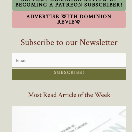
BECOMING A PATREON SUBSCRIBER!
ADVERTISE WITH DOMINION
REVIEW
Subscribe to our Newsletter
SUBSCRIBE!
Most Read Article of the Week