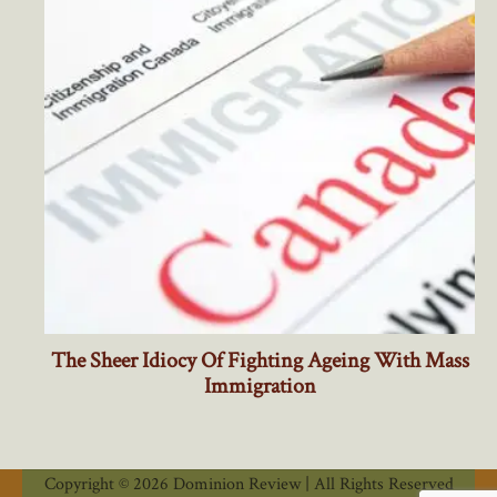
Copyright © 2026 Dominion Review | All Rights Reserved