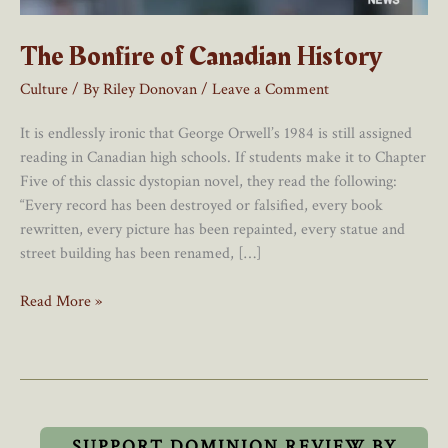
The Bonfire of Canadian History
Culture
/ By
Riley Donovan
/
Leave a Comment
It is endlessly ironic that George Orwell’s 1984 is still assigned
reading in Canadian high schools. If students make it to Chapter
Five of this classic dystopian novel, they read the following:
“Every record has been destroyed or falsified, every book
rewritten, every picture has been repainted, every statue and
street building has been renamed, […]
The
Read More »
Bonfire
of
Canadian
History
SUPPORT DOMINION REVIEW BY