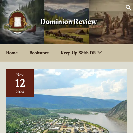
Skip
to
content
Dominion Review
Home
Bookstore
Keep Up With DR
Nov
12
2024