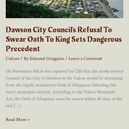
Dawson City Council’s Refusal To
Swear Oath To King Sets Dangerous
Precedent
Culture
/ By
Edmund Greggains
/
Leave a Comment
On November 8th it was reported by CBS that the newly elected
Council of the City of Dawson in the Yukon would be abstaining
from the legally mandatory Oath of Allegiance following this
year’s municipal election. According to the Yukon Municipal
Act, the Oath of Allegiance must be sworn within 40 days of the
end […]
Dawson
Read More »
City