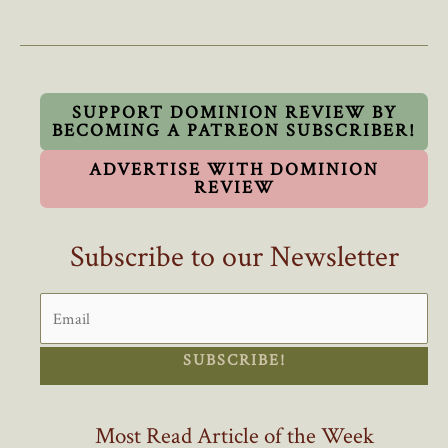
Council’s
Refusal
To
Swear
Oath
SUPPORT DOMINION REVIEW BY
BECOMING A PATREON SUBSCRIBER!
To
King
ADVERTISE WITH DOMINION
Sets
REVIEW
Dangerous
Precedent
Subscribe to our Newsletter
SUBSCRIBE!
Most Read Article of the Week