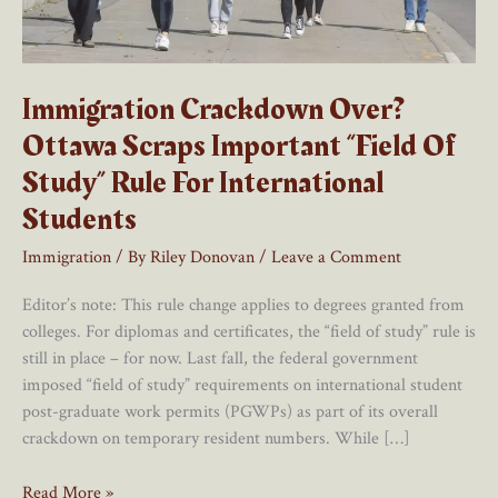
Immigration Crackdown Over?
Ottawa Scraps Important “Field Of
Study” Rule For International
Students
Immigration
/ By
Riley Donovan
/
Leave a Comment
Editor’s note: This rule change applies to degrees granted from
colleges. For diplomas and certificates, the “field of study” rule is
still in place – for now. Last fall, the federal government
imposed “field of study” requirements on international student
post-graduate work permits (PGWPs) as part of its overall
crackdown on temporary resident numbers. While […]
Immigration
Read More »