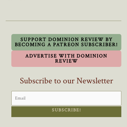
Crackdown
Over?
Ottawa
Scraps
Important
“Field
SUPPORT DOMINION REVIEW BY
BECOMING A PATREON SUBSCRIBER!
Of
Study”
ADVERTISE WITH DOMINION
Rule
REVIEW
For
International
Subscribe to our Newsletter
Students
SUBSCRIBE!