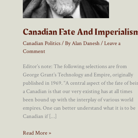
Canadian Fate And Imperialis
Canadian Politics
/ By
Alan Danesh
/
Leave a
Comment
Editor’s note: The following selections are from
George Grant’s Technology and Empire, originally
published in 1969. “A central aspect of the fate of bei
a Canadian is that our very existing has at all times
been bound up with the interplay of various world
empires. One can better understand what it is to be
Canadian if […]
Canadian
Read More »