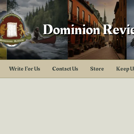
Dominion Revi
Write For Us
Contact Us
Store
Keep U