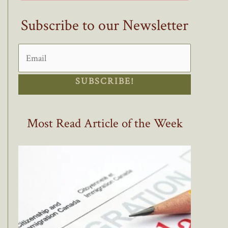
Subscribe to our Newsletter
SUBSCRIBE!
Most Read Article of the Week