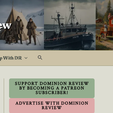
ew
p With DR
SUPPORT DOMINION REVIEW
BY BECOMING A PATREON
SUBSCRIBER!
ADVERTISE WITH DOMINION
REVIEW