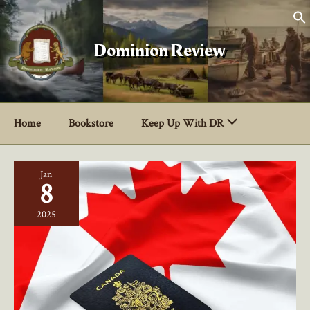
Skip
to
content
Dominion Review
Home
Bookstore
Keep Up With DR
Jan
8
2025