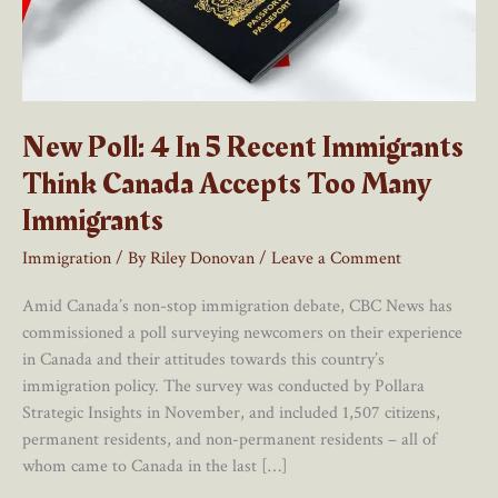
New Poll: 4 In 5 Recent Immigrants
Think Canada Accepts Too Many
Immigrants
Immigration
/ By
Riley Donovan
/
Leave a Comment
Amid Canada’s non-stop immigration debate, CBC News has
commissioned a poll surveying newcomers on their experience
in Canada and their attitudes towards this country’s
immigration policy. The survey was conducted by Pollara
Strategic Insights in November, and included 1,507 citizens,
permanent residents, and non-permanent residents – all of
whom came to Canada in the last […]