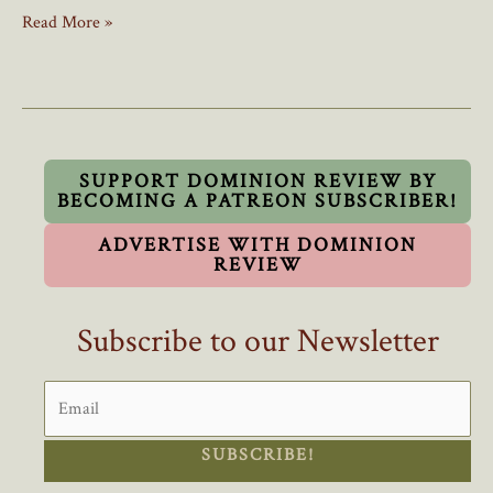
New
Read More »
Poll:
4
In
5
Recent
Immigrants
SUPPORT DOMINION REVIEW BY
BECOMING A PATREON SUBSCRIBER!
Think
Canada
ADVERTISE WITH DOMINION
Accepts
REVIEW
Too
Many
Subscribe to our Newsletter
Immigrants
SUBSCRIBE!