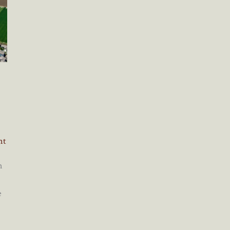
nt
n
e