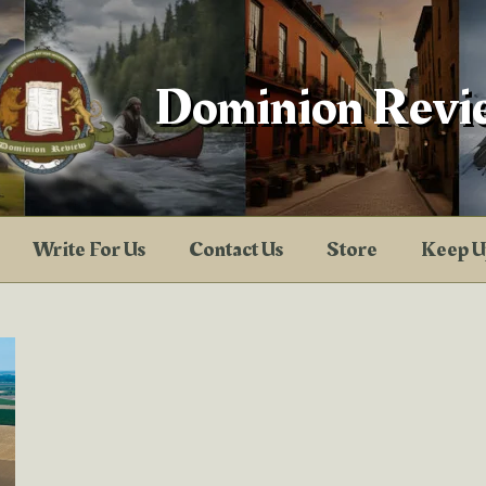
Dominion Revi
Write For Us
Contact Us
Store
Keep U