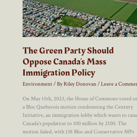
The Green Party Should
Oppose Canada’s Mass
Immigration Policy
Environment
/ By
Riley Donovan
/
Leave a Comme
On May 15th, 2023, the House of Commons voted o
a Bloc Quebecois motion condemning the Century
Initiative, an immigration lobby which wants to rais
Canada’s population to 100 million by 2100. The
motion failed, with 138 Bloc and Conservative MPs