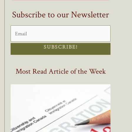
Subscribe to our Newsletter
SUBSCRIBE!
Most Read Article of the Week