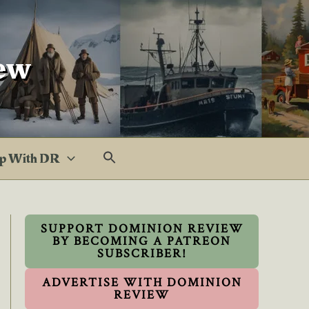
ew
p With DR
SUPPORT DOMINION REVIEW
BY BECOMING A PATREON
SUBSCRIBER!
ADVERTISE WITH DOMINION
REVIEW