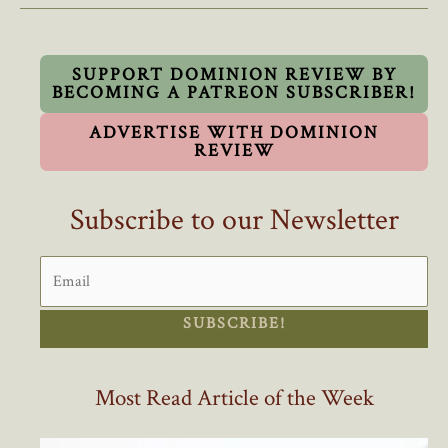
A
Crisis
SUPPORT DOMINION REVIEW BY
BECOMING A PATREON SUBSCRIBER!
ADVERTISE WITH DOMINION
REVIEW
Subscribe to our Newsletter
SUBSCRIBE!
Most Read Article of the Week