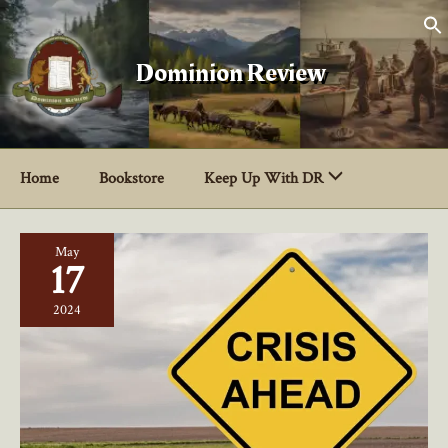
Skip
to
content
Dominion Review
Home
Bookstore
Keep Up With DR
May
17
2024