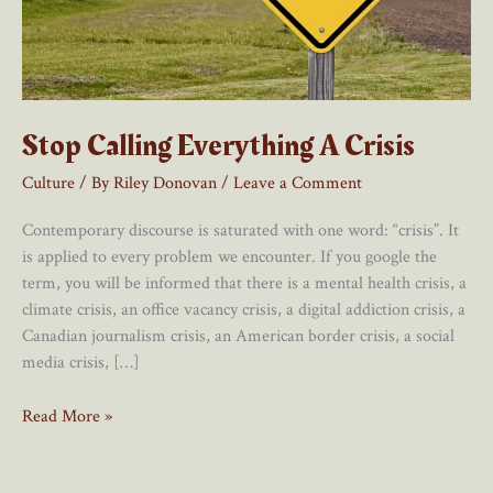
Stop Calling Everything A Crisis
Culture
/ By
Riley Donovan
/
Leave a Comment
Contemporary discourse is saturated with one word: “crisis”. It
is applied to every problem we encounter. If you google the
term, you will be informed that there is a mental health crisis, a
climate crisis, an office vacancy crisis, a digital addiction crisis, a
Canadian journalism crisis, an American border crisis, a social
media crisis, […]
Stop
Read More »
Calling
Everything