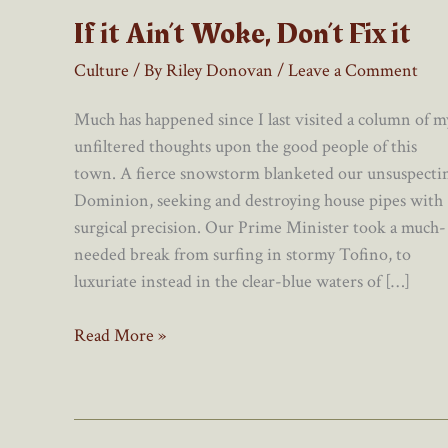
If it Ain’t Woke, Don’t Fix it
Culture
/ By
Riley Donovan
/
Leave a Comment
Much has happened since I last visited a column of m
unfiltered thoughts upon the good people of this
town. A fierce snowstorm blanketed our unsuspecti
Dominion, seeking and destroying house pipes with
surgical precision. Our Prime Minister took a much-
needed break from surfing in stormy Tofino, to
luxuriate instead in the clear-blue waters of […]
If
Read More »
it
Ain’t
Woke,
Don’t