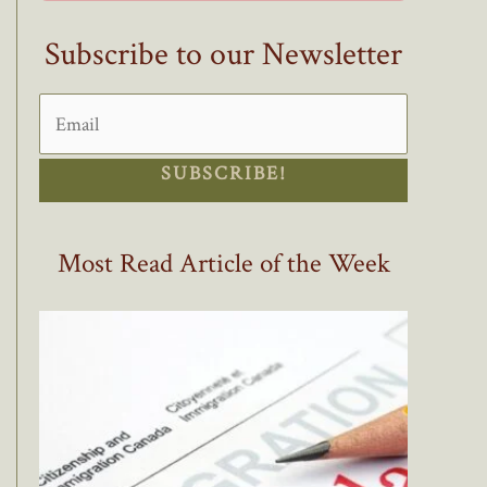
Subscribe to our Newsletter
SUBSCRIBE!
Most Read Article of the Week