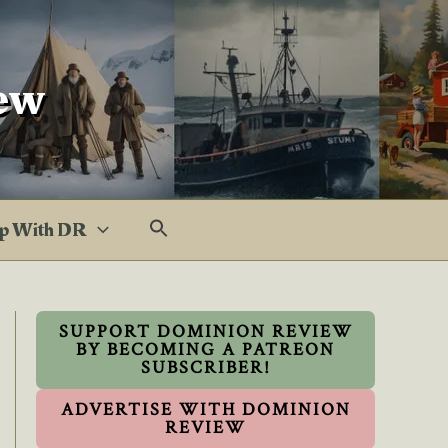
ew
p With DR
SUPPORT DOMINION REVIEW
BY BECOMING A PATREON
SUBSCRIBER!
ADVERTISE WITH DOMINION
REVIEW