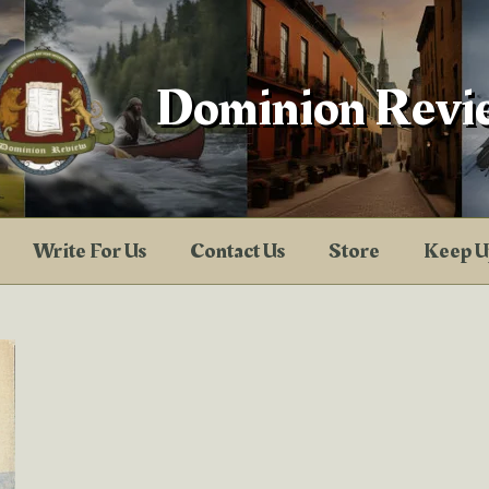
Dominion Revi
Write For Us
Contact Us
Store
Keep U