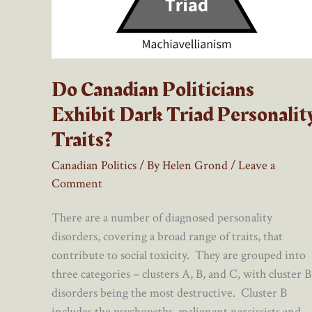
Do Canadian Politicians
Exhibit Dark Triad Personalit
Traits?
Canadian Politics
/ By
Helen Grond
/
Leave a
Comment
There are a number of diagnosed personality
disorders, covering a broad range of traits, that
contribute to social toxicity. They are grouped into
three categories – clusters A, B, and C, with cluster B
disorders being the most destructive. Cluster B
includes the psychopaths, malignant narcissists and