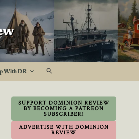
ew
p With DR
SUPPORT DOMINION REVIEW
BY BECOMING A PATREON
SUBSCRIBER!
ADVERTISE WITH DOMINION
REVIEW