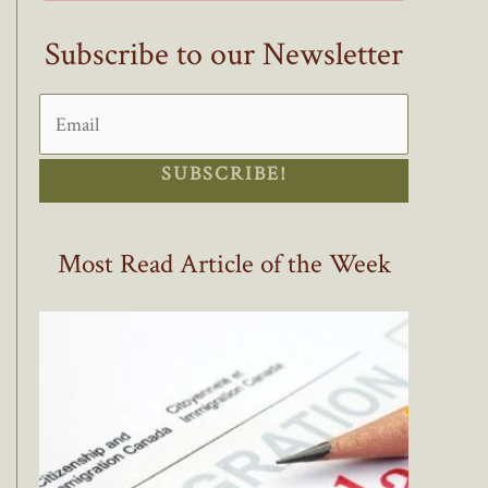
Subscribe to our Newsletter
SUBSCRIBE!
Most Read Article of the Week