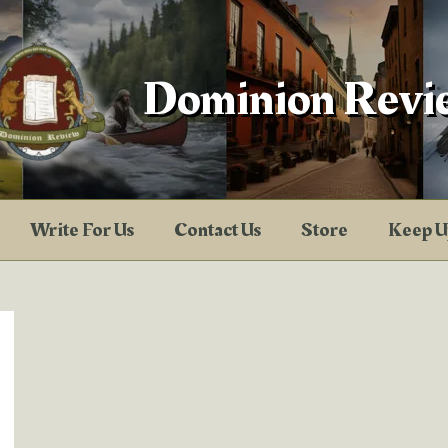
Dominion Revi
Write For Us
Contact Us
Store
Keep U