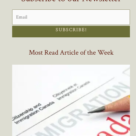
SUBSCRIBE!
Most Read Article of the Week