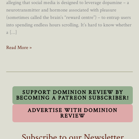
alleging that social media is designed to leverage dopamine – a
neurotransmitter and hormone associated with pleasure
(sometimes called the brain’s “reward centre”) – to entrap users
into spending endless hours scrolling. It’s hard to know whether
a […]
Smartphones
Read More »
Have
No
Place
In
Canadian
Schools
SUPPORT DOMINION REVIEW BY
BECOMING A PATREON SUBSCRIBER!
ADVERTISE WITH DOMINION
REVIEW
Subscribe to our Newsletter