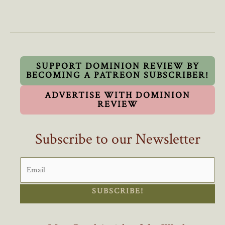
They’d
Take
Champlain
From
You,
They’d
SUPPORT DOMINION REVIEW BY
BECOMING A PATREON SUBSCRIBER!
Take
Anything
ADVERTISE WITH DOMINION
From
REVIEW
You!
Subscribe to our Newsletter
SUBSCRIBE!