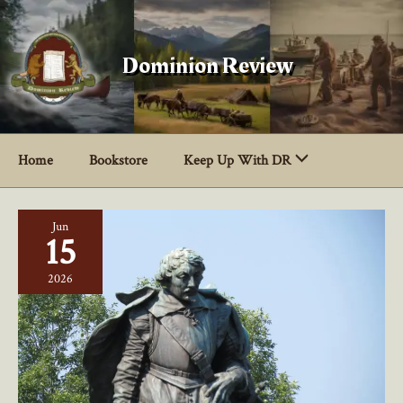
Skip
to
content
Dominion Review
Home
Bookstore
Keep Up With DR
Jun
15
2026