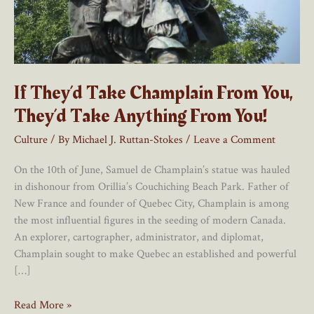
If They’d Take Champlain From You,
They’d Take Anything From You!
Culture
/ By
Michael J. Ruttan-Stokes
/
Leave a Comment
On the 10th of June, Samuel de Champlain’s statue was hauled
in dishonour from Orillia’s Couchiching Beach Park. Father of
New France and founder of Quebec City, Champlain is among
the most influential figures in the seeding of modern Canada.
An explorer, cartographer, administrator, and diplomat,
Champlain sought to make Quebec an established and powerful
[…]
If
Read More »