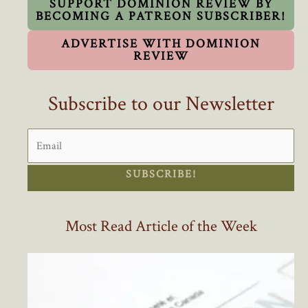
SUPPORT DOMINION REVIEW BY
BECOMING A PATREON SUBSCRIBER!
ADVERTISE WITH DOMINION
REVIEW
Subscribe to our Newsletter
SUBSCRIBE!
Most Read Article of the Week