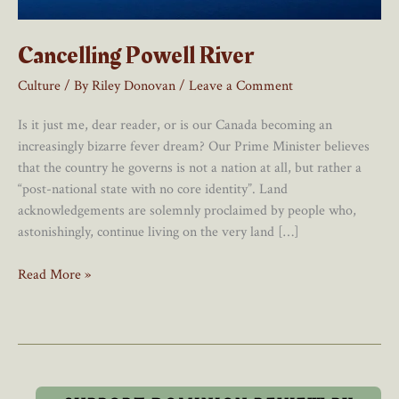
Cancelling Powell River
Culture
/ By
Riley Donovan
/
Leave a Comment
Is it just me, dear reader, or is our Canada becoming an
increasingly bizarre fever dream? Our Prime Minister believes
that the country he governs is not a nation at all, but rather a
“post-national state with no core identity”. Land
acknowledgements are solemnly proclaimed by people who,
astonishingly, continue living on the very land […]
Cancelling
Read More »
Powell
River