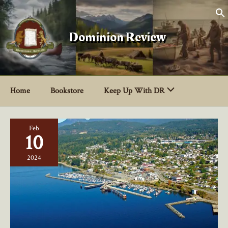
Skip
to
content
Dominion Review
Home
Bookstore
Keep Up With DR
Feb
10
2024