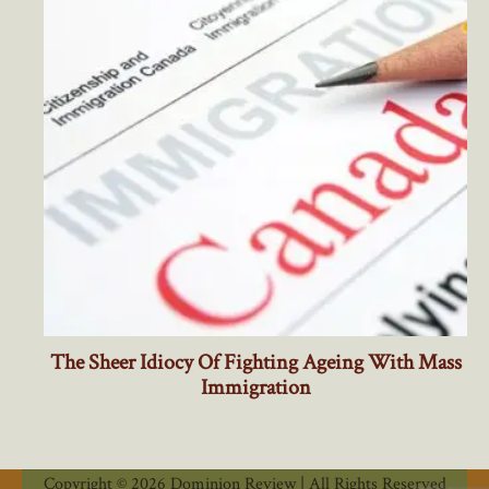
Copyright © 2026 Dominion Review | All Rights Reserved