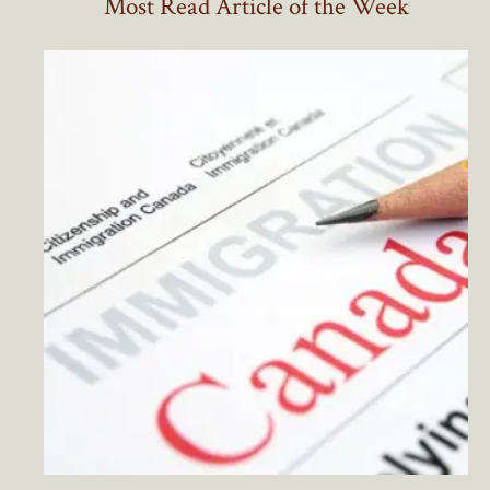
Most Read Article of the Week