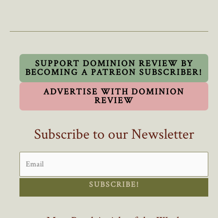
Eby’s
Complaints
About
B.C.’s
Out
Of
SUPPORT DOMINION REVIEW BY
BECOMING A PATREON SUBSCRIBER!
Control
Population
ADVERTISE WITH DOMINION
Growth
REVIEW
Ring
Hollow
Subscribe to our Newsletter
SUBSCRIBE!