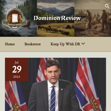
Skip
to
content
Dominion Review
Home
Bookstore
Keep Up With DR
Jul
29
2024