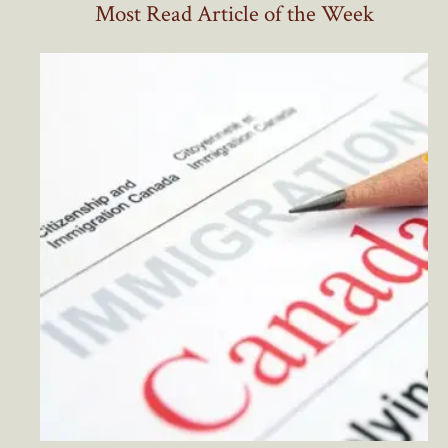
Most Read Article of the Week