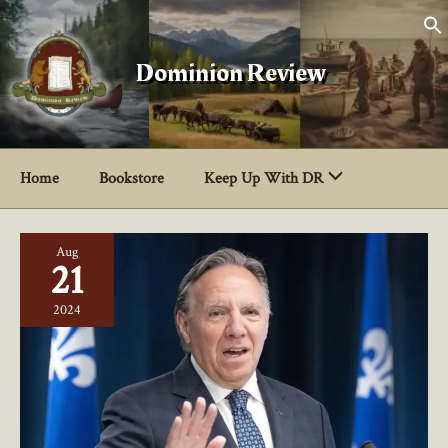
Skip
to
content
Dominion Review
Home
Bookstore
Keep Up With DR
Aug
21
2024