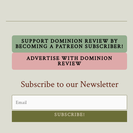
Freeze
On
Foreign
Worker
Visas
Is
SUPPORT DOMINION REVIEW BY
BECOMING A PATREON SUBSCRIBER!
A
Challenge
ADVERTISE WITH DOMINION
To
REVIEW
Trudeau
Subscribe to our Newsletter
SUBSCRIBE!