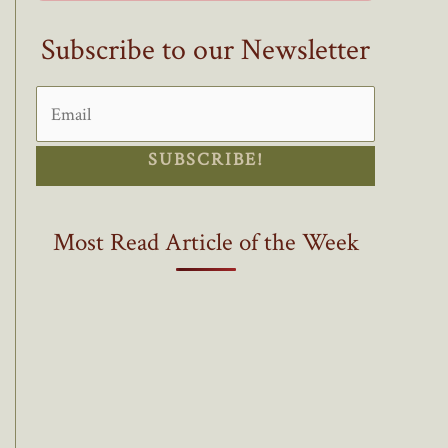
Subscribe to our Newsletter
SUBSCRIBE!
Most Read Article of the Week