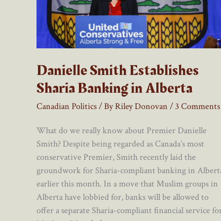
Danielle Smith Establishes
Sharia Banking in Alberta
Canadian Politics
/ By
Riley Donovan
/
3 Comments
What do we really know about Premier Danielle
Smith? Despite being regarded as Canada’s most
conservative Premier, Smith recently laid the
groundwork for Sharia-compliant banking in Albert
earlier this month. In a move that Muslim groups in
Alberta have lobbied for, banks will be allowed to
offer a separate Sharia-compliant financial service fo