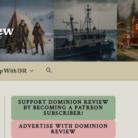
ew
p With DR
SUPPORT DOMINION REVIEW
BY BECOMING A PATREON
SUBSCRIBER!
ADVERTISE WITH DOMINION
REVIEW