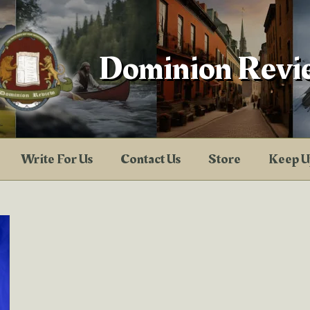
Dominion Revi
Write For Us
Contact Us
Store
Keep U