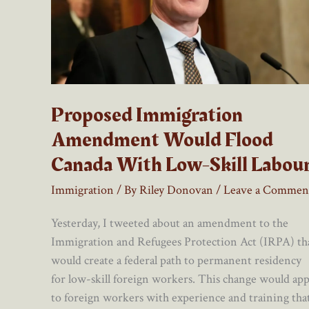
Proposed Immigration
Amendment Would Flood
Canada With Low-Skill Labou
Immigration
/ By
Riley Donovan
/
Leave a Commen
Yesterday, I tweeted about an amendment to the
Immigration and Refugees Protection Act (IRPA) th
would create a federal path to permanent residency
for low-skill foreign workers. This change would app
to foreign workers with experience and training tha