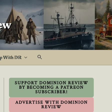
ew
p With DR
SUPPORT DOMINION REVIEW
BY BECOMING A PATREON
SUBSCRIBER!
ADVERTISE WITH DOMINION
REVIEW