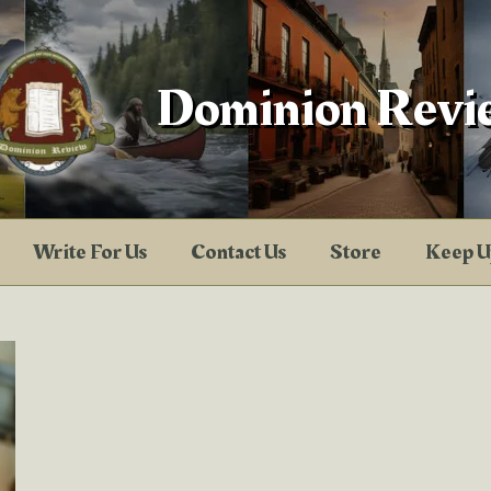
Dominion Revi
Write For Us
Contact Us
Store
Keep U