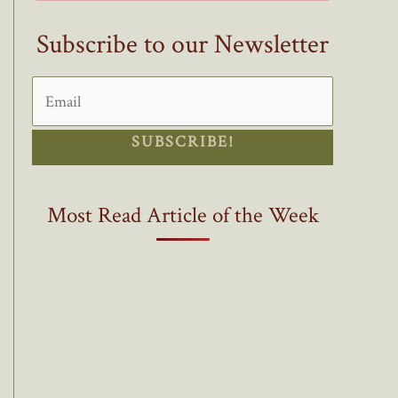
Subscribe to our Newsletter
SUBSCRIBE!
Most Read Article of the Week