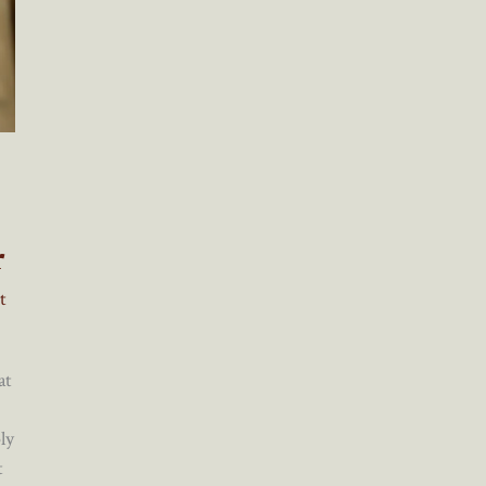
r
t
at
ly
t