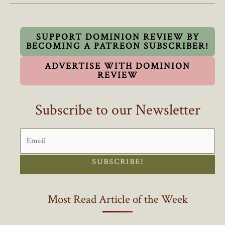
On
Hiring
Foreign
SUPPORT DOMINION REVIEW BY
BECOMING A PATREON SUBSCRIBER!
Workers
ADVERTISE WITH DOMINION
REVIEW
Subscribe to our Newsletter
SUBSCRIBE!
Most Read Article of the Week