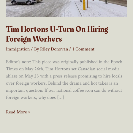
Tim Hortons U-Turn On Hiring
Foreign Workers
Immigration
/ By
Riley Donovan
/
1 Comment
Editor’s note: This piece was originally published in the Epoch
Times on May 26th. Tim Hortons set Canadian social media
ablaze on May 25 with a press release promising to hire locals
over foreign workers. Behind the drama and hot takes is an
important question: If our national coffee icon can do without
foreign workers, why does […]
Tim
Read More »
Hortons
U-
Turn