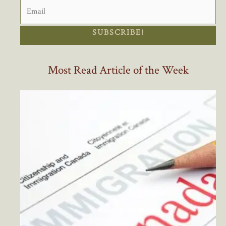
SUBSCRIBE!
Most Read Article of the Week