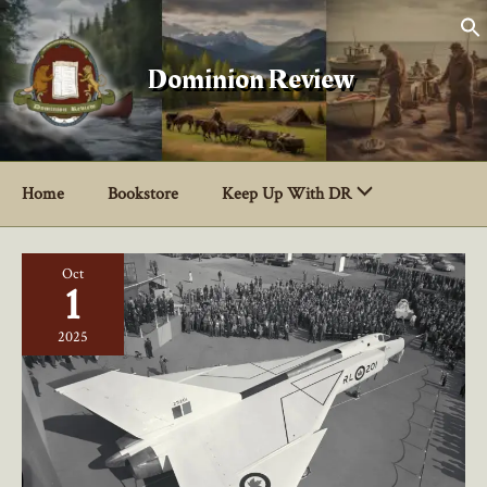
Skip
to
content
Dominion Review
Home
Bookstore
Keep Up With DR
Oct
1
2025