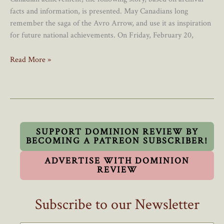
facts and information, is presented. May Canadians long
remember the saga of the Avro Arrow, and use it as inspiration
for future national achievements. On Friday, February 20,
The
Read More »
Avro
Arrow:
Exploding
The
Myths
And
SUPPORT DOMINION REVIEW BY
BECOMING A PATREON SUBSCRIBER!
Misconceptions
ADVERTISE WITH DOMINION
REVIEW
Subscribe to our Newsletter