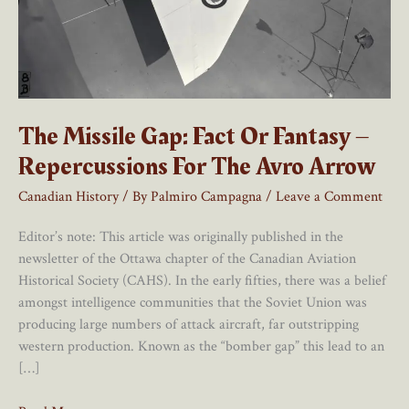
The Missile Gap: Fact Or Fantasy –
Repercussions For The Avro Arrow
Canadian History
/ By
Palmiro Campagna
/
Leave a Comment
Editor’s note: This article was originally published in the
newsletter of the Ottawa chapter of the Canadian Aviation
Historical Society (CAHS). In the early fifties, there was a belief
amongst intelligence communities that the Soviet Union was
producing large numbers of attack aircraft, far outstripping
western production. Known as the “bomber gap” this lead to an
[…]