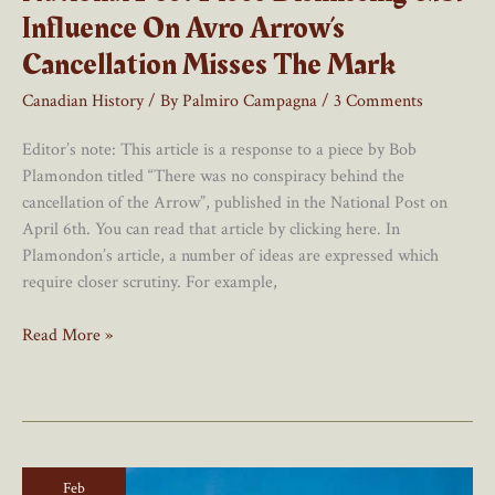
Influence On Avro Arrow’s
Cancellation Misses The Mark
Canadian History
/ By
Palmiro Campagna
/
3 Comments
Editor’s note: This article is a response to a piece by Bob
Plamondon titled “There was no conspiracy behind the
cancellation of the Arrow”, published in the National Post on
April 6th. You can read that article by clicking here. In
Plamondon’s article, a number of ideas are expressed which
require closer scrutiny. For example,
National
Read More »
Post
Piece
Dismissing
U.S.
Influence
Feb
On