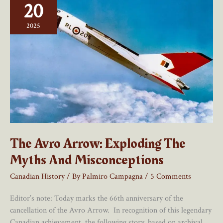
20
Avro
Arrow’s
2025
Cancellation
Misses
The
Mark
The Avro Arrow: Exploding The
Myths And Misconceptions
Canadian History
/ By
Palmiro Campagna
/
5 Comments
Editor’s note: Today marks the 66th anniversary of the
cancellation of the Avro Arrow. In recognition of this legendary
Canadian achievement, the following story, based on archival