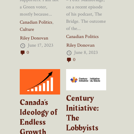
on a recent episode
a Green voter,
of his podcast, The
mostly because...
Bridge. The outcome
Canadian Politics
,
of the...
Culture
Canadian Politics
Riley Donovan
Riley Donovan
June 17, 2023
June 8, 2023
0
0
Century
Canada’s
Initiative:
Ideology of
The
Endless
Lobbyists
Growth