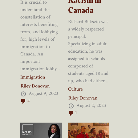
Racism in
It is crucial to
Canada
understand the
constellation of
Richard Bilkszto was
interests benefiting
a widely respected
from, and lobbying
principal.
for, high levels of
Specializing in adult
immigration to
education, he was
Canada. An
assigned to schools
important
composed of
immigration lobby...
students aged 18 and
Immigration
up, who had either...
Riley Donovan
Culture
August 9, 2023
Riley Donovan
4
August 2, 2023
1