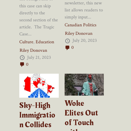
newsletter, this new
this case can skip
list allows readers to
directly to the
simply input...
second section of the
Canadian Politics
article. The Tragic
Riley Donovan
Case...
July 20, 2023
Culture
,
Education
0
Riley Donovan
July 21, 2023
0
Woke
Sky-High
Elites Out
Immigratio
of Touch
n Collides