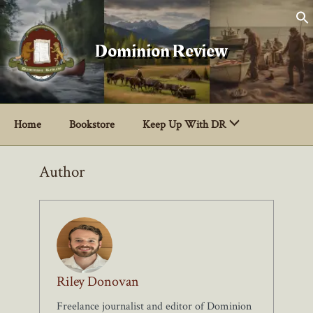
Skip
to
content
Dominion Review
Home
Bookstore
Keep Up With DR
Author
Riley Donovan
Freelance journalist and editor of Dominion