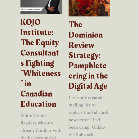
KOJO
The
Institute:
Dominion
The Equity
Review
Consultant
Strategy:
s Fighting
Pamphlete
“Whiteness
ering in the
” in
Digital Age
Canadian
I recently created a
Education
mailing list to
replace the Substack
Editor’s note:
newsletter I had
Readers who are
been using. Unlike
already familiar with
the Substack
the background of