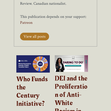
Review. Canadian nationalist.
This publication depends on your support:
Patreon
View all posts
DEI and the
Who Funds
Proliferatio
the
n of Anti-
Century
White
Initiative?