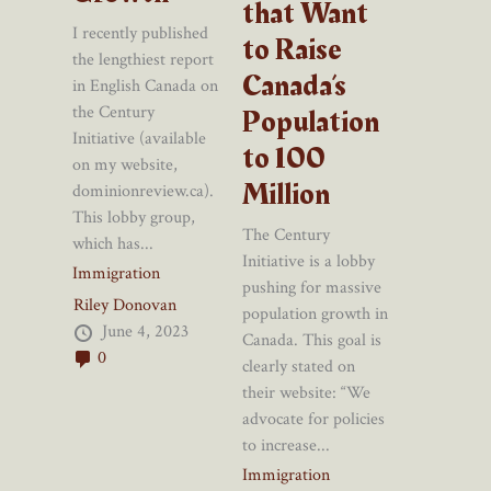
that Want
I recently published
to Raise
the lengthiest report
Canada’s
in English Canada on
Population
the Century
Initiative (available
to 100
on my website,
Million
dominionreview.ca).
This lobby group,
The Century
which has...
Initiative is a lobby
Immigration
pushing for massive
Riley Donovan
population growth in
June 4, 2023
Canada. This goal is
0
clearly stated on
their website: “We
advocate for policies
to increase...
Immigration