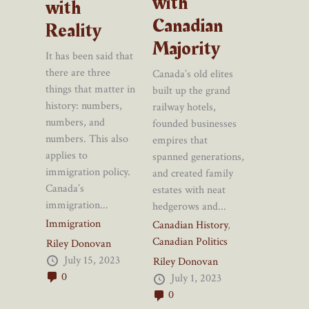
with
with
Canadian
Reality
Majority
It has been said that
there are three
Canada’s old elites
things that matter in
built up the grand
history: numbers,
railway hotels,
numbers, and
founded businesses
numbers. This also
empires that
applies to
spanned generations,
immigration policy.
and created family
Canada’s
estates with neat
immigration...
hedgerows and...
Immigration
Canadian History
,
Canadian Politics
Riley Donovan
July 15, 2023
Riley Donovan
0
July 1, 2023
0