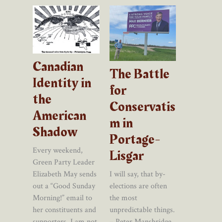
Canadian
The Battle
Identity in
for
the
Conservatis
American
m in
Shadow
Portage-
Every weekend,
Lisgar
Green Party Leader
I will say, that by-
Elizabeth May sends
elections are often
out a “Good Sunday
the most
Morning!” email to
unpredictable things.
her constituents and
– Peter Mansbridge,
supporters. I am not