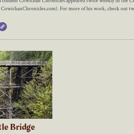
al column Cowichan Chronicles appeared twice weekly in the Cow
t CowichanChronicles.com). For more of his work, check out t
tle Bridge