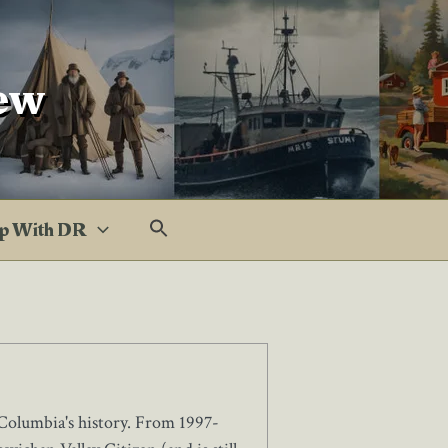
ew
p With DR
Columbia's history. From 1997-