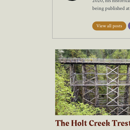
2020, his historic
being published a
View all posts
The Holt Creek Tres