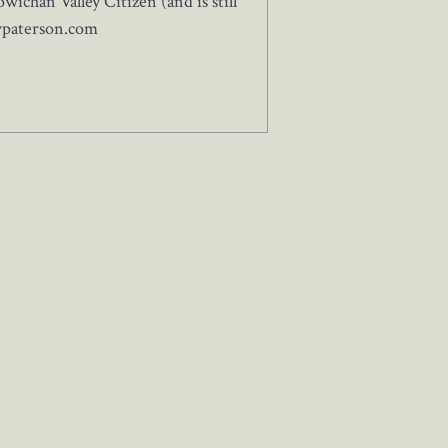
ichan Valley Citizen (and is still
wpaterson.com