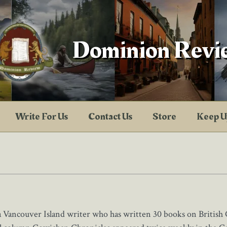
Dominion Revi
Write For Us
Contact Us
Store
Keep U
a Vancouver Island writer who has written 30 books on British 