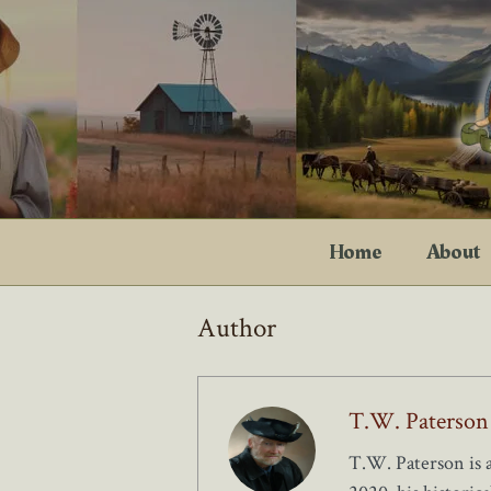
Skip
to
content
Home
About
Author
T.W. Paterson
T.W. Paterson is 