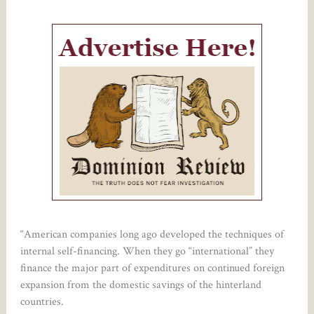
“American companies long ago developed the techniques of
internal self-financing. When they go “international” they
finance the major part of expenditures on continued foreign
expansion from the domestic savings of the hinterland
countries.