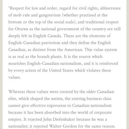
“Respect for law and order, regard for civil rights, abhorrence
of mob rule and gangsterism (whether practised at the
bottom or the top of the social scale), and traditional respect
for Ottawa as the national government of the country are still
deeply felt in English Canada. These are the elements of
English-Canadian patriotism and they define the English
Canadian, as distinct from the American. This value system
is as real as the branch plants. It is the source which
nourishes English-Canadian nationalism, and it is reinforced
by every action of the United States which violates these
values.
Whereas these values were created by the older Canadian
elite, which shaped the nation, the existing business class
cannot give effective expression to Canadian nationalism
because it has been absorbed into the world of corporate
empire. It rejected John Diefenbaker because he was a
nationalist; it rejected Walter Gordon for the same reason.