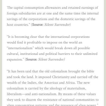
The capital consumption allowances and retained earnings of
foreign subsidiaries are at one and the same time the internal
savings of the corporations and the domestic savings of the
host countries.” (
Source:
Silent Surrender
)
“It is becoming clear that the international corporations
would find it profitable to impose on the world an
“internationalism” which would break down all possible
cultural, institutional and political barriers to their unlimited
expansion.” (
Source:
Silent Surrender)
“It has been said that the old colonialism brought the bible
and took the land. It imposed Christianity and carried off the
wealth of the Indies, the Americas and Africa. The new
colonialism is carried by the ideology of materialism,
liberalism—and anti-nationalism. By means of these values
they seek to disarm the resistance of national communities to
alien consumption patterns and the presence of alien power.”