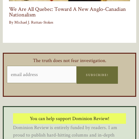
We Are All Quebec: Toward A New Anglo-Canadian
Nationalism
By
Michael J. Ruttan-Stokes
The truth does not fear investigation.
SUBSCRIBE!
You can help support Dominion Review!
Dominion Review is entirely funded by readers. I am
proud to publish hard-hitting columns and in-depth