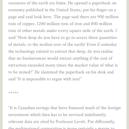
resources of the earth are finite. He opened a paperback on
economy published in the United States, put his finger on a
page and said look here. The page said there are 900 million
tons of copper, 1200 million tons of iron and 800 million
tons of other metals under every square mile of the earth. I
said “How deep do you have to go to access these quantities
of metals, to the molten core of the earth? Even if someday
the technology existed to extract that deep, do you realize
that no businessman would extract anything if the cost of
extraction exceeded many times the market value of what is
to be mined?” He slammed the paperback on his desk and
said “It is impossible to argue with you!”
*****
“It is Canadian savings that have financed much of the foreign
investment which then has to be serviced indefinitely;
relevant data are cited by Professor Levitt. Put differently,
the multinational corporation is more certainly a means to