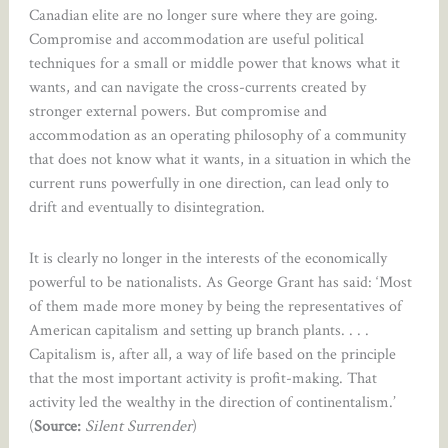
Canadian elite are no longer sure where they are going.
Compromise and accommodation are useful political
techniques for a small or middle power that knows what it
wants, and can navigate the cross-currents created by
stronger external powers. But compromise and
accommodation as an operating philosophy of a community
that does not know what it wants, in a situation in which the
current runs powerfully in one direction, can lead only to
drift and eventually to disintegration.
It is clearly no longer in the interests of the economically
powerful to be nationalists. As George Grant has said: ‘Most
of them made more money by being the representatives of
American capitalism and setting up branch plants. . . .
Capitalism is, after all, a way of life based on the principle
that the most important activity is profit-making. That
activity led the wealthy in the direction of continentalism.’
(
Source:
Silent Surrender
)