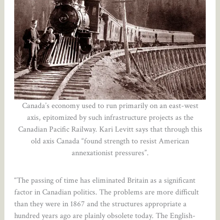
Canada’s economy used to run primarily on an east-west
axis, epitomized by such infrastructure projects as the
Canadian Pacific Railway. Kari Levitt says that through this
old axis Canada “found strength to resist American
annexationist pressures”.
“The passing of time has eliminated Britain as a significant
factor in Canadian politics. The problems are more difficult
than they were in 1867 and the structures appropriate a
hundred years ago are plainly obsolete today. The English-