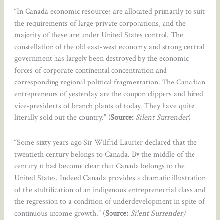
“In Canada economic resources are allocated primarily to suit
the requirements of large private corporations, and the
majority of these are under United States control. The
constellation of the old east-west economy and strong central
government has largely been destroyed by the economic
forces of corporate continental concentration and
corresponding regional political fragmentation. The Canadian
entrepreneurs of yesterday are the coupon clippers and hired
vice-presidents of branch plants of today. They have quite
literally sold out the country.” (
Source:
Silent Surrender
)
“Some sixty years ago Sir Wilfrid Laurier declared that the
twentieth century belongs to Canada. By the middle of the
century it had become clear that Canada belongs to the
United States. Indeed Canada provides a dramatic illustration
of the stultification of an indigenous entrepreneurial class and
the regression to a condition of underdevelopment in spite of
continuous income growth.” (
Source:
Silent Surrender)