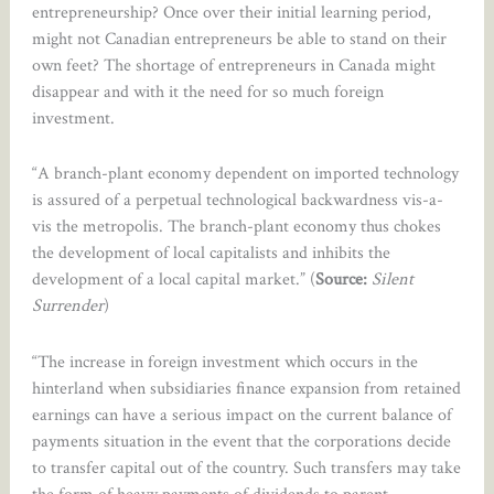
entrepreneurship? Once over their initial learning period,
might not Canadian entrepreneurs be able to stand on their
own feet? The shortage of entrepreneurs in Canada might
disappear and with it the need for so much foreign
investment.
“A branch-plant economy dependent on imported technology
is assured of a perpetual technological backwardness vis-a-
vis the metropolis. The branch-plant economy thus chokes
the development of local capitalists and inhibits the
development of a local capital market.” (
Source:
Silent
Surrender
)
“The increase in foreign investment which occurs in the
hinterland when subsidiaries finance expansion from retained
earnings can have a serious impact on the current balance of
payments situation in the event that the corporations decide
to transfer capital out of the country. Such transfers may take
the form of heavy payments of dividends to parent