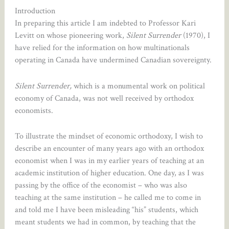
Introduction
In preparing this article I am indebted to Professor Kari
Levitt on whose pioneering work,
Silent Surrender
(1970), I
have relied for the information on how multinationals
operating in Canada have undermined Canadian sovereignty.
Silent Surrender,
which is a monumental work on political
economy of Canada, was not well received by orthodox
economists.
To illustrate the mindset of economic orthodoxy, I wish to
describe an encounter of many years ago with an orthodox
economist when I was in my earlier years of teaching at an
academic institution of higher education. One day, as I was
passing by the office of the economist – who was also
teaching at the same institution – he called me to come in
and told me I have been misleading “his” students, which
meant students we had in common, by teaching that the