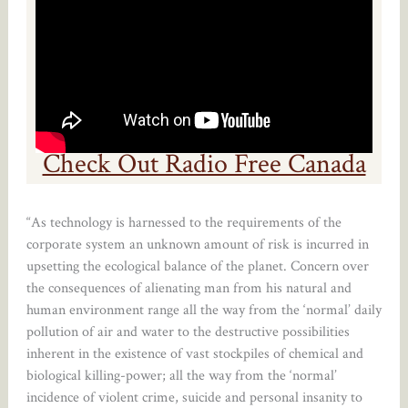
Check Out Radio Free Canada
“As technology is harnessed to the requirements of the
corporate system an unknown amount of risk is incurred in
upsetting the ecological balance of the planet. Concern over
the consequences of alienating man from his natural and
human environment range all the way from the ‘normal’ daily
pollution of air and water to the destructive possibilities
inherent in the existence of vast stockpiles of chemical and
biological killing-power; all the way from the ‘normal’
incidence of violent crime, suicide and personal insanity to