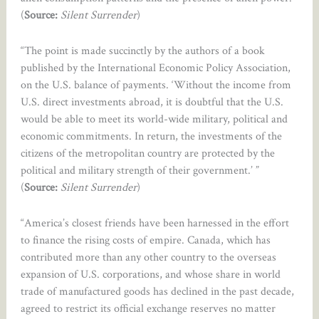
(
Source:
Silent Surrender
)
“The point is made succinctly by the authors of a book
published by the International Economic Policy Association,
on the U.S. balance of payments. ‘Without the income from
U.S. direct investments abroad, it is doubtful that the U.S.
would be able to meet its world-wide military, political and
economic commitments. In return, the investments of the
citizens of the metropolitan country are protected by the
political and military strength of their government.’ ”
(
Source:
Silent Surrender
)
“America’s closest friends have been harnessed in the effort
to finance the rising costs of empire. Canada, which has
contributed more than any other country to the overseas
expansion of U.S. corporations, and whose share in world
trade of manufactured goods has declined in the past decade,
agreed to restrict its official exchange reserves no matter