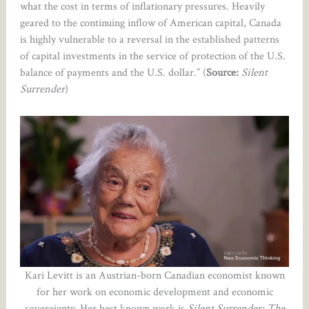
what the cost in terms of inflationary pressures. Heavily
geared to the continuing inflow of American capital, Canada
is highly vulnerable to a reversal in the established patterns
of capital investments in the service of protection of the U.S.
balance of payments and the U.S. dollar.” (
Source:
Silent
Surrender
)
Kari Levitt is an Austrian-born Canadian economist known
for her work on economic development and economic
sovereignty. Her best known work is
Silent Surrender: The