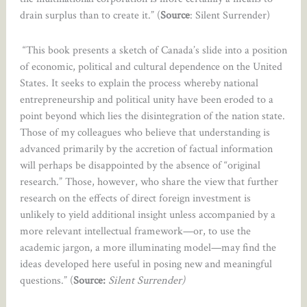
drain surplus than to create it.” (
Source
: Silent Surrender)
“This book presents a sketch of Canada’s slide into a position
of economic, political and cultural dependence on the United
States. It seeks to explain the process whereby national
entrepreneurship and political unity have been eroded to a
point beyond which lies the disintegration of the nation state.
Those of my colleagues who believe that understanding is
advanced primarily by the accretion of factual information
will perhaps be disappointed by the absence of “original
research.” Those, however, who share the view that further
research on the effects of direct foreign investment is
unlikely to yield additional insight unless accompanied by a
more relevant intellectual framework—or, to use the
academic jargon, a more illuminating model—may find the
ideas developed here useful in posing new and meaningful
questions.” (
Source:
Silent Surrender)