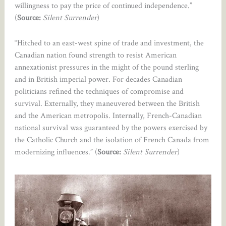
willingness to pay the price of continued independence.”
(
Source:
Silent Surrender
)
“Hitched to an east-west spine of trade and investment, the
Canadian nation found strength to resist American
annexationist pressures in the might of the pound sterling
and in British imperial power. For decades Canadian
politicians refined the techniques of compromise and
survival. Externally, they maneuvered between the British
and the American metropolis. Internally, French-Canadian
national survival was guaranteed by the powers exercised by
the Catholic Church and the isolation of French Canada from
modernizing influences.” (
Source:
Silent Surrender
)