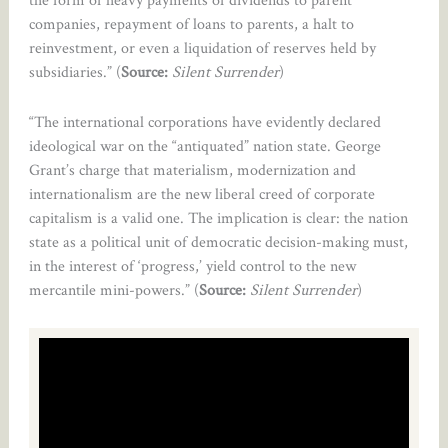
companies, repayment of loans to parents, a halt to
reinvestment, or even a liquidation of reserves held by
subsidiaries.” (
Source:
Silent Surrender
)
“The international corporations have evidently declared
ideological war on the “antiquated” nation state. George
Grant’s charge that materialism, modernization and
internationalism are the new liberal creed of corporate
capitalism is a valid one. The implication is clear: the nation
state as a political unit of democratic decision-making must,
in the interest of ‘progress,’ yield control to the new
mercantile mini-powers.” (
Source:
Silent Surrender
)