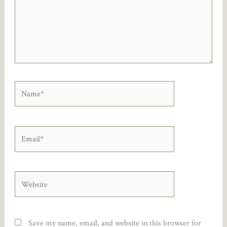
Name*
Email*
Website
Save my name, email, and website in this browser for