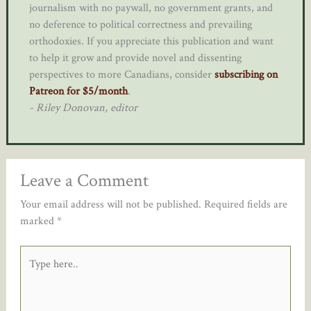
journalism with no paywall, no government grants, and
no deference to political correctness and prevailing
orthodoxies. If you appreciate this publication and want
to help it grow and provide novel and dissenting
perspectives to more Canadians, consider
subscribing on
Patreon for $5/month
.
- Riley Donovan, editor
Leave a Comment
Your email address will not be published.
Required fields are
marked
*
Type
here..