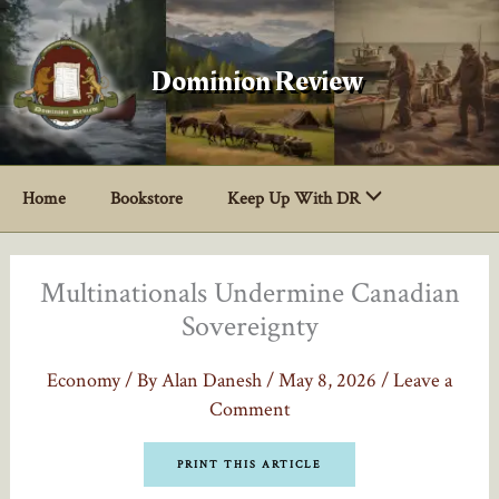
Skip
to
content
Dominion Review
Home
Bookstore
Keep Up With DR
Multinationals Undermine Canadian
Sovereignty
Economy
/ By
Alan Danesh
/
May 8, 2026
/
Leave a
Comment
PRINT THIS ARTICLE