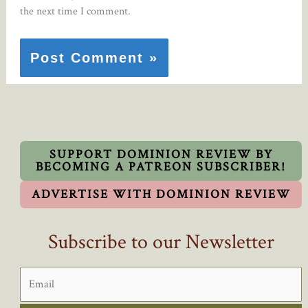
the next time I comment.
SUPPORT DOMINION REVIEW BY
BECOMING A PATREON SUBSCRIBER!
ADVERTISE WITH DOMINION REVIEW
Subscribe to our Newsletter