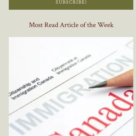
SUBSCRIBE!
Most Read Article of the Week