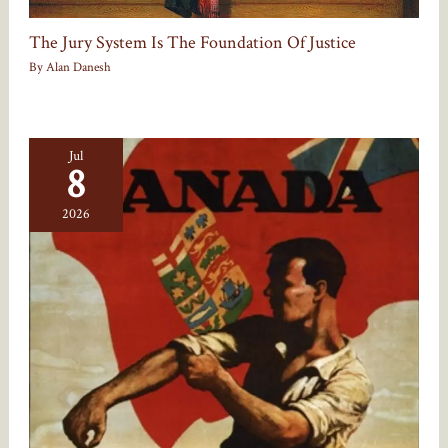
The Jury System Is The Foundation Of Justice
By
Alan Danesh
Jul
8
2026