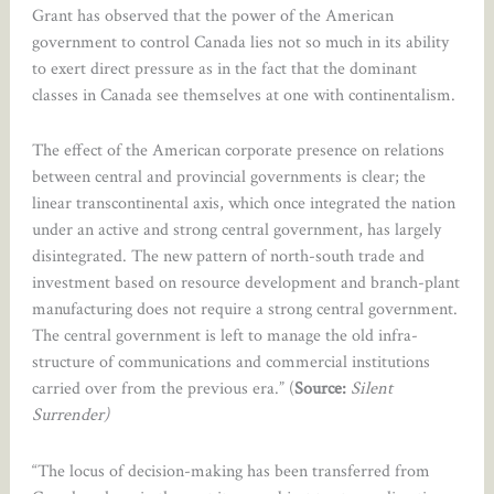
Grant has observed that the power of the American
government to control Canada lies not so much in its ability
to exert direct pressure as in the fact that the dominant
classes in Canada see themselves at one with continentalism.
The effect of the American corporate presence on relations
between central and provincial governments is clear; the
linear transcontinental axis, which once integrated the nation
under an active and strong central government, has largely
disintegrated. The new pattern of north-south trade and
investment based on resource development and branch-plant
manufacturing does not require a strong central government.
The central government is left to manage the old infra-
structure of communications and commercial institutions
carried over from the previous era.” (
Source:
Silent
Surrender)
“The locus of decision-making has been transferred from