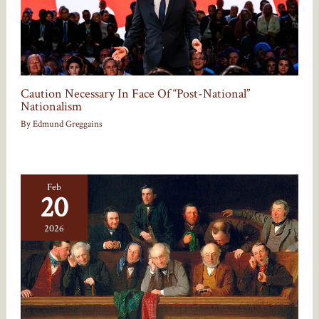
Caution Necessary In Face Of “Post-National”
Nationalism
By
Edmund Greggains
Feb
20
2026