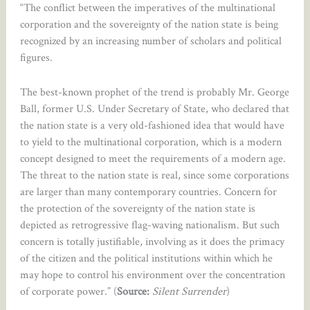
“The conflict between the imperatives of the multinational
corporation and the sovereignty of the nation state is being
recognized by an increasing number of scholars and political
figures.
The best-known prophet of the trend is probably Mr. George
Ball, former U.S. Under Secretary of State, who declared that
the nation state is a very old-fashioned idea that would have
to yield to the multinational corporation, which is a modern
concept designed to meet the requirements of a modern age.
The threat to the nation state is real, since some corporations
are larger than many contemporary countries. Concern for
the protection of the sovereignty of the nation state is
depicted as retrogressive flag-waving nationalism. But such
concern is totally justifiable, involving as it does the primacy
of the citizen and the political institutions within which he
may hope to control his environment over the concentration
of corporate power.” (
Source:
Silent Surrender
)