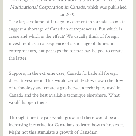
Multinational Corporation in Canada
, which was published
in 1970.
“The large volume of foreign investment in Canada seems to
suggest a shortage of Canadian entrepreneurs. But which is
cause and which is the effect? We usually think of foreign
investment as a consequence of a shortage of domestic
entrepreneurs, but perhaps the former has helped to create
the latter.
Suppose, in the extreme case, Canada forbade all foreign
direct investment. This would certainly slow down the flow
of technology and create a gap between techniques used in
Canada and the best available technique elsewhere. What
would happen then?
Through time the gap would grow and there would be an
increasing incentive for Canadians to learn how to breach it.
Might not this stimulate a growth of Canadian