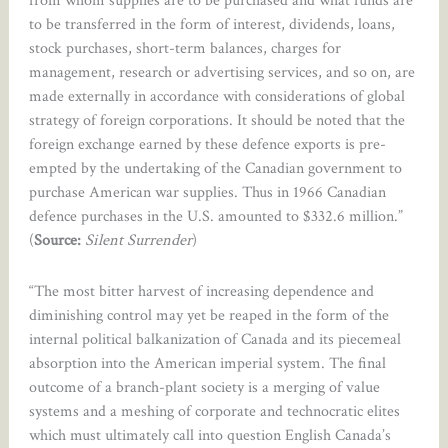
from whom supplies are to be purchased and what funds are
to be transferred in the form of interest, dividends, loans,
stock purchases, short-term balances, charges for
management, research or advertising services, and so on, are
made externally in accordance with considerations of global
strategy of foreign corporations. It should be noted that the
foreign exchange earned by these defence exports is pre-
empted by the undertaking of the Canadian government to
purchase American war supplies. Thus in 1966 Canadian
defence purchases in the U.S. amounted to $332.6 million.”
(
Source:
Silent Surrender
)
“The most bitter harvest of increasing dependence and
diminishing control may yet be reaped in the form of the
internal political balkanization of Canada and its piecemeal
absorption into the American imperial system. The final
outcome of a branch-plant society is a merging of value
systems and a meshing of corporate and technocratic elites
which must ultimately call into question English Canada’s