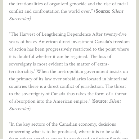
the irrationalities of organized genocide and the rise of racial
conflict and confrontation the world over.” (
Source:
Silent
Surrender)
“The Harvest of Lengthening Dependence After twenty-five
years of heavy American direct investment Canada’s freedom
of action has been progressively restricted to the point where
it is doubtful whether it can be regained. The loss of
sovereignty is most evident in the matter of ‘extra-
territoriality.’ When the metropolitan government insists on
the primacy of its law over subsidiaries located in hinterland
countries there is a direct conflict of jurisdiction. The threat
to the sovereignty of Canada thus takes the form of a threat
of absorption into the American empire.” (
Source:
Silent
Surrender
)
“In the key sectors of the Canadian economy, decisions
concerning what is to be produced, where it is to be sold,