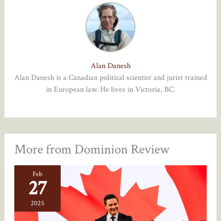
Alan Danesh
Alan Danesh is a Canadian political scientist and jurist trained
in European law. He lives in Victoria, BC.
More from Dominion Review
Feb
27
2025