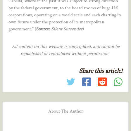
Canada, where in the past it was subject to strong direction
by the federal government, to the board rooms of huge U.S.
corporations, operating on a world scale and each charting its
own future under the protection of its metropolitan
government.” (
Source:
Silent Surrender
)
All content on this website is copyrighted, and cannot be
republished or reproduced without permission.
Share this article!
About The Author