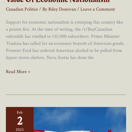
Canadian Politics
/ By
Riley Donovan
/
Leave a Comment
Support for economic nationalism is sweeping this country like
a prairie fire. At the time of writing, the /r/BuyCanadian
subreddit has swelled to 135,000 subscribers. Prime Minister
Trudeau has called for an economic boycott of American goods.
Premier Ford has ordered American alcohol to be pulled from
liquor stores shelves. Nova Scotia has done the
Canadians
Read More »
Are
Rediscovering
The
Value
Of
Feb
Economic
2
Nationalism
2025