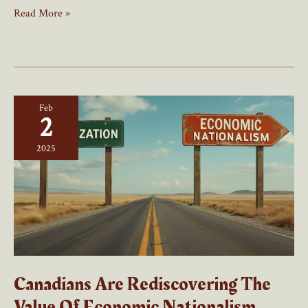
The
Read More »
Trade
War
That
Ignited
Canadian
Feb
Nationalism
2
2025
Canadians Are Rediscovering The
Value Of Economic Nationalism