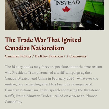
A
Major
Effect
The Trade War That Ignited
Canadian Nationalism
Canadian Politics
/ By
Riley Donovan
/
2 Comments
The history books may forever speculate about the true reason
why President Trump launched a tariff campaign against
Canada, Mexico, and China in February 2025. Whatever the
motive, one fascinating effect has been the resurgence of
Canadian nationalism. In his speech addressing the threatened
tariffs, Prime Minister Trudeau called on citizens to “choose
Canada” by