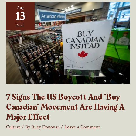
Canadian
Aug
Economic
13
Nationalism
Begins
2025
7 Signs The US Boycott And “Buy
Canadian” Movement Are Having A
Major Effect
Culture
/ By
Riley Donovan
/
Leave a Comment