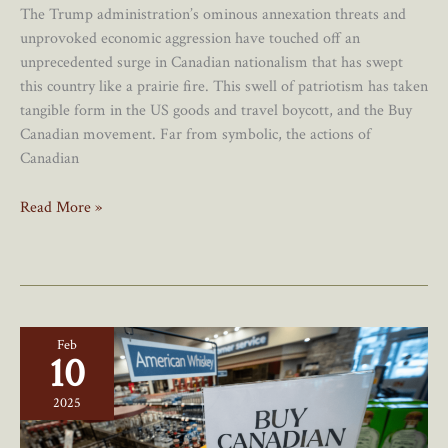
The Trump administration’s ominous annexation threats and
unprovoked economic aggression have touched off an
unprecedented surge in Canadian nationalism that has swept
this country like a prairie fire. This swell of patriotism has taken
tangible form in the US goods and travel boycott, and the Buy
Canadian movement. Far from symbolic, the actions of
Canadian
7
Read More »
Signs
The
US
Boycott
And
Feb
“Buy
10
Canadian”
Movement
2025
Are
Having