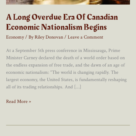
A Long Overdue Era Of Canadian
Economic Nationalism Begins
Economy
/ By
Riley Donovan
/
Leave a Comment
At a September 5th press conference in Mississauga, Prime
Minister Carney declared the death of a world order based on
the endless expansion of free trade, and the dawn of an age of
economic nationalism: “The world is changing rapidly. The
largest economy, the United States, is fundamentally reshaping
all of its trading relationships. And […]
A
Read More »
Long
Overdue
Era
Of