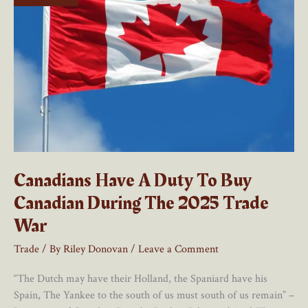
Canadians Have A Duty To Buy
Canadian During The 2025 Trade
War
Trade
/ By
Riley Donovan
/
Leave a Comment
“The Dutch may have their Holland, the Spaniard have his
Spain, The Yankee to the south of us must south of us remain” –