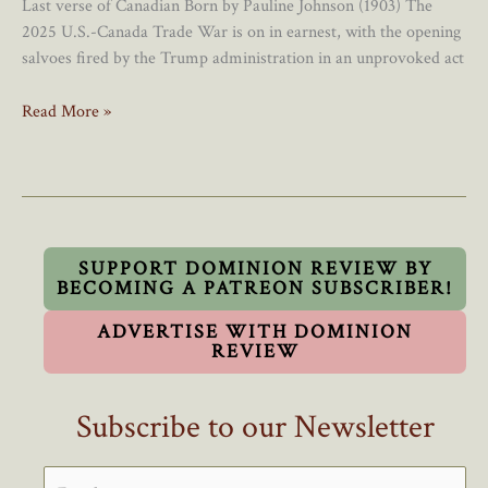
Last verse of Canadian Born by Pauline Johnson (1903) The
2025 U.S.-Canada Trade War is on in earnest, with the opening
salvoes fired by the Trump administration in an unprovoked act
Canadians
Read More »
Have
A
Duty
To
Buy
Canadian
SUPPORT DOMINION REVIEW BY
BECOMING A PATREON SUBSCRIBER!
During
The
ADVERTISE WITH DOMINION
2025
REVIEW
Trade
War
Subscribe to our Newsletter