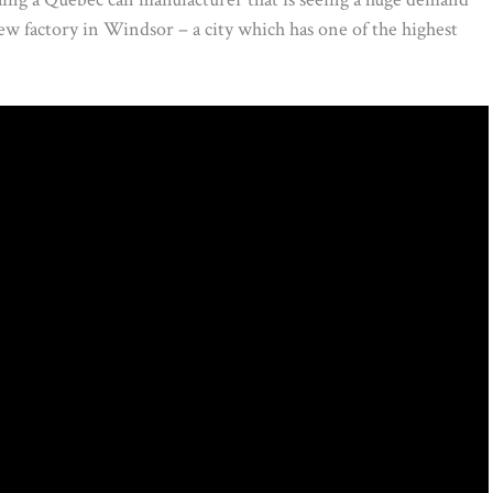
 new factory in Windsor – a city which has one of the highest