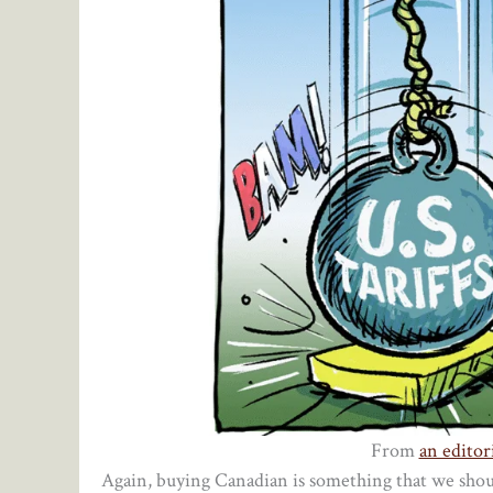
From
an editori
Again, buying Canadian is something that we shou