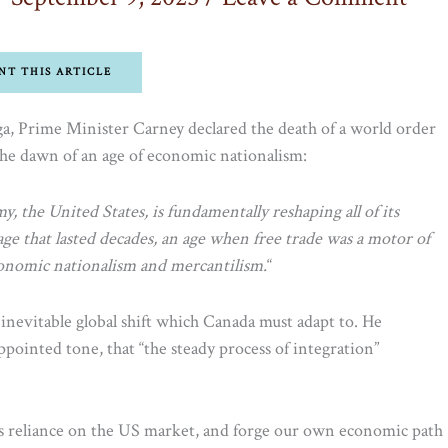
NT THIS ARTICLE
ga, Prime Minister Carney declared the death of a world order
 the dawn of an age of economic nationalism:
, the United States, is fundamentally reshaping all of its
ge that lasted decades, an age when free trade was a motor of
conomic nationalism and mercantilism.
“
n inevitable global shift which Canada must adapt to. He
pointed tone, that “the steady process of integration”
s reliance on the US market, and forge our own economic path