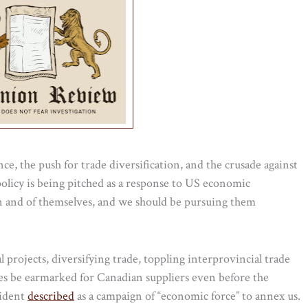
ce, the push for trade diversification, and the crusade against
policy is being pitched as a response to US economic
d in and of themselves, and we should be pursuing them
rojects, diversifying trade, toppling interprovincial trade
s be earmarked for Canadian suppliers even before the
sident
described
as a campaign of “economic force” to annex us.