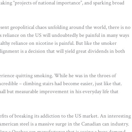
taking “projects of national importance”, and sparking broad
esent geopolitical chaos unfolding around the world, there is no
a’s reliance on the US will undoubtedly be painful in many ways
lthy reliance on nicotine is painful. But like the smoker
ignment is a decision that will yield great dividends in both
perience quitting smoking. While he was in the throes of
redible – climbing stairs had become easier, just like that.
mall but measurable improvement in his everyday life that
efits of breaking its addiction to the US market. An interesting
merican steel is a massive surge in the Canadian can industry.
ling a Quebec can manufacturer that is seeing a huge demand