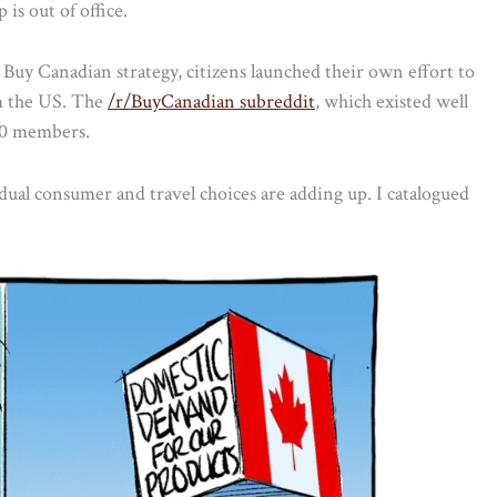
is out of office.
uy Canadian strategy, citizens launched their own effort to
m the US. The
/r/BuyCanadian subreddit
, which existed well
000 members.
idual consumer and travel choices are adding up. I catalogued