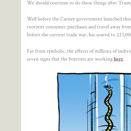
We should continue to do these things after Trump 
Well before the Carney government launched this B
reorient consumer purchases and travel away fro
before the current trade war, has soared to 223,
Far from symbolic, the effects of millions of indiv
seven signs that the boycotts are working
here
.