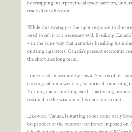
by scrapping interprovincial trade barriers, under
trade diversification.
While this strategy is the right response to the pr
need to sell it as a necessary evil. Breaking Canad
– in the same way that a smoker breaking his unhea
quitting cigarettes, Canada’s present economic real
the short and long term.
I once read an account by David Sedaris of his ex
cravings, about a week in, he noticed something inc
Nothing major, nothing earth-shattering, just a s
testified to the wisdom of his decision to quit.
Likewise, Canada is starting to see some early ben
by-product of the counter-tariffs we imposed on A
Check out this short video report from CBC profi