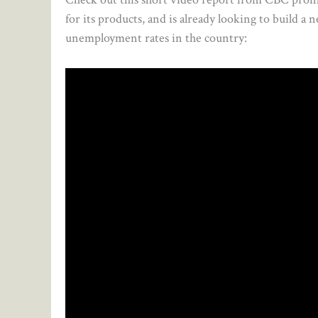
for its products, and is already looking to build a
unemployment rates in the country: