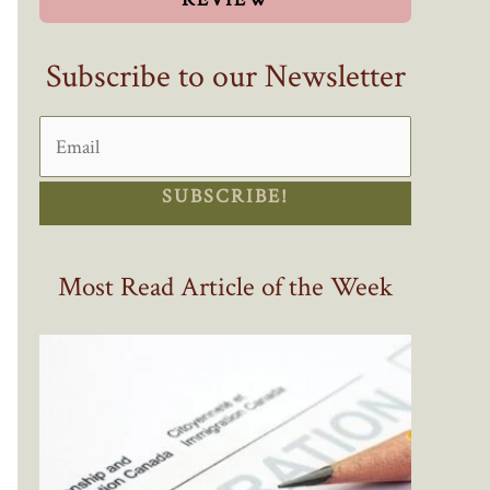
Subscribe to our Newsletter
SUBSCRIBE!
Most Read Article of the Week