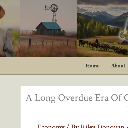
Skip
to
content
Home
About
A Long Overdue Era Of 
Economy
/ By
Riley Donovan