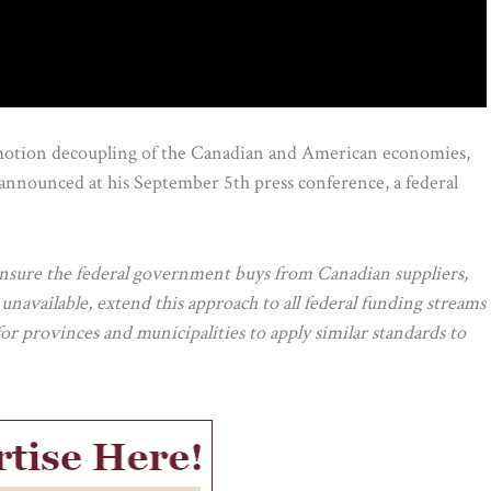
motion decoupling of the Canadian and American economies,
 announced at his September 5th press conference, a federal
nsure the federal government buys from Canadian suppliers,
unavailable, extend this approach to all federal funding streams
 provinces and municipalities to apply similar standards to