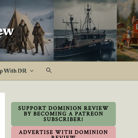
ew
p With DR
SUPPORT DOMINION REVIEW
BY BECOMING A PATREON
SUBSCRIBER!
ADVERTISE WITH DOMINION
REVIEW