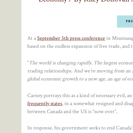
PRI
At a
September 5th press conference
in Mississau
based on the endless expansion of free trade, and
“
The world is changing rapidly. The largest economy
trading relationships. And we’re moving from an a
global economic growth to a new age, an age of e
Carney portrays this as a kind of necessary evil, a
frequently states
, in a somewhat resigned and disap
between Canada and the US is “now over”.
In response, his government seeks to end Canada’