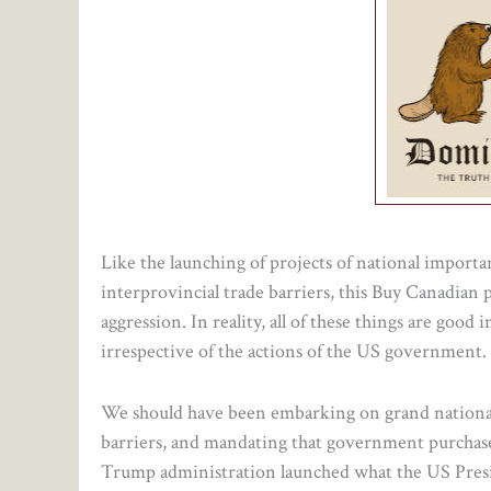
Like the launching of projects of national importan
interprovincial trade barriers, this Buy Canadian 
aggression. In reality, all of these things are goo
irrespective of the actions of the US government.
We should have been embarking on grand national p
barriers, and mandating that government purchase
Trump administration launched what the US Pre