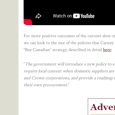
For more positive outcomes of the current slow-
we can look to the one of the policies that Carney
“Buy Canadian” strategy, described in detail
here
:
“
The government will introduce a new policy to e
require local content when domestic suppliers are 
and Crown corporations, and provide a roadmap for
their own procurement.
“