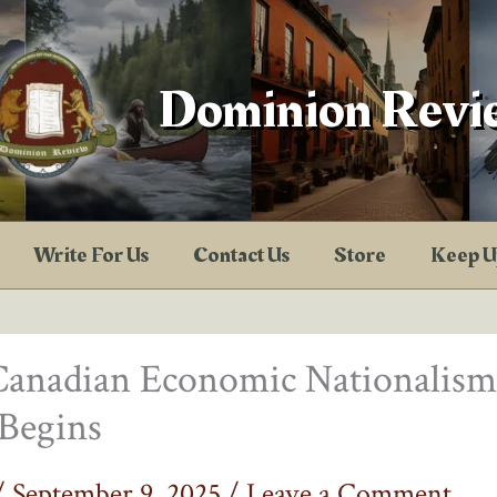
Dominion Revi
Write For Us
Contact Us
Store
Keep U
Canadian Economic Nationalism
Begins
/
September 9, 2025
/
Leave a Comment