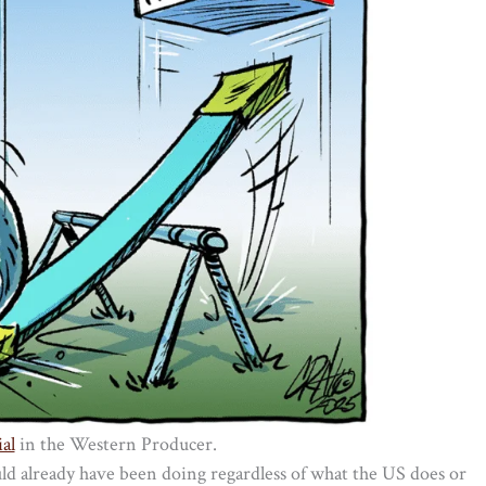
al
in the Western Producer.
ld already have been doing regardless of what the US does or