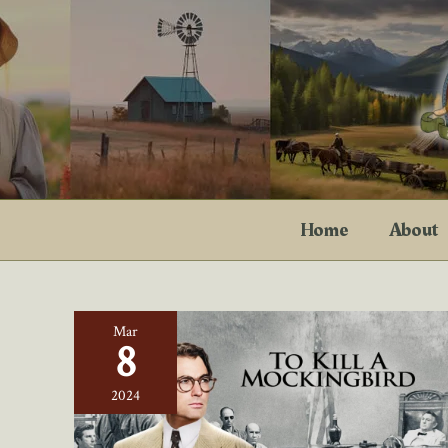
Skip
to
content
Home
About
Mar
8
2024