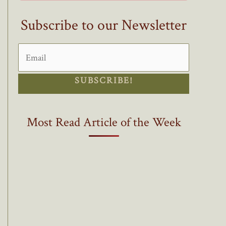
Subscribe to our Newsletter
SUBSCRIBE!
Most Read Article of the Week