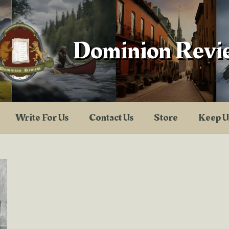
Dominion Revi
Write For Us
Contact Us
Store
Keep U