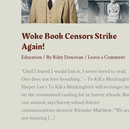
Woke Book Censors Strike
Again!
Education
/ By
Riley Donovan
/
Leave a Comment
“Until I feared I would lose it, I never loved to read.
One does not love breathing.” – To Kill a Mockingbi
Harper Lee’s To Kill a Mockingbird will no longer b
on the recommend reading list in Surrey schools. Bu
rest assured, says Surrey school district
communications director Ritinder Matthew: “We ar
not banning […]