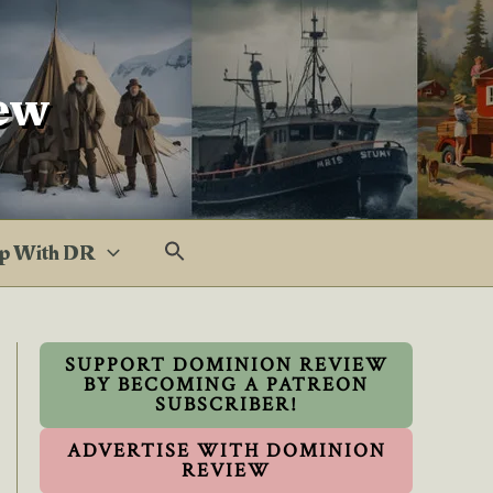
ew
p With DR
SUPPORT DOMINION REVIEW
BY BECOMING A PATREON
SUBSCRIBER!
ADVERTISE WITH DOMINION
REVIEW