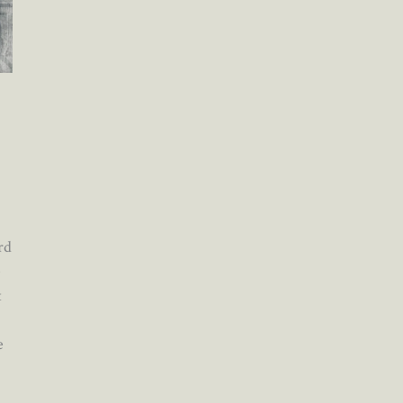
rd
e
t
e