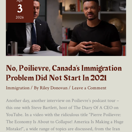
Apr
3
2026
No, Poilievre, Canada’s Immigration
Problem Did Not Start In 2021
Immigration
/ By
Riley Donovan
/
Leave a Comment
Another day, another interview on Poilievre’s podcast tour –
this one with Steve Bartlett, host of The Diary Of A CEO on
YouTube. In a video with the ridiculous title “Pierre Poilievre:
The Economy Is About to Collapse! America Is Making a Huge
Mistake!“, a wide range of topics are discussed, from the Iran