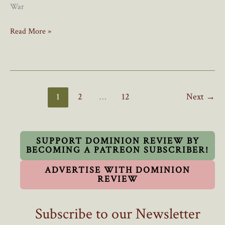
War
No,
Read More »
Poilievre,
Canada’s
Immigration
Problem
Did
1
2
…
12
Next
→
Not
Start
In
2021
SUPPORT DOMINION REVIEW BY
BECOMING A PATREON SUBSCRIBER!
ADVERTISE WITH DOMINION
REVIEW
Subscribe to our Newsletter