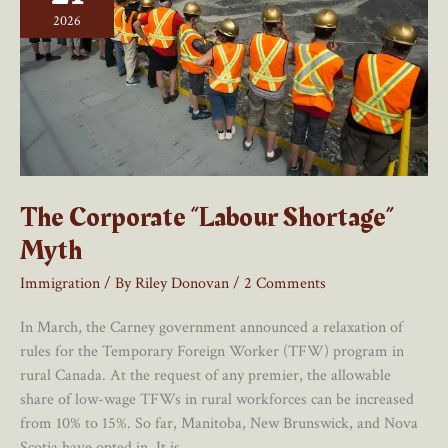
Policy
2026
And
Simple
To
Do
The Corporate “Labour Shortage”
Myth
Immigration
/ By
Riley Donovan
/
2 Comments
In March, the Carney government announced a relaxation of
rules for the Temporary Foreign Worker (TFW) program in
rural Canada. At the request of any premier, the allowable
share of low-wage TFWs in rural workforces can be increased
from 10% to 15%. So far, Manitoba, New Brunswick, and Nova
Scotia have opted in. It is