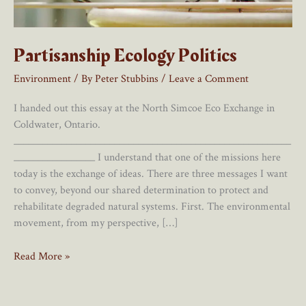
Partisanship Ecology Politics
Environment
/ By
Peter Stubbins
/
Leave a Comment
I handed out this essay at the North Simcoe Eco Exchange in
Coldwater, Ontario.
__________________________________________________________
_________________ I understand that one of the missions here
today is the exchange of ideas. There are three messages I want
to convey, beyond our shared determination to protect and
rehabilitate degraded natural systems. First. The environmental
movement, from my perspective, […]
Partisanship
Read More »
Ecology
Politics