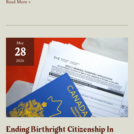
Tim
Read More »
Hortons
U-
Turn
On
Hiring
May
Foreign
28
Workers
2026
Ending Birthright Citizenship In