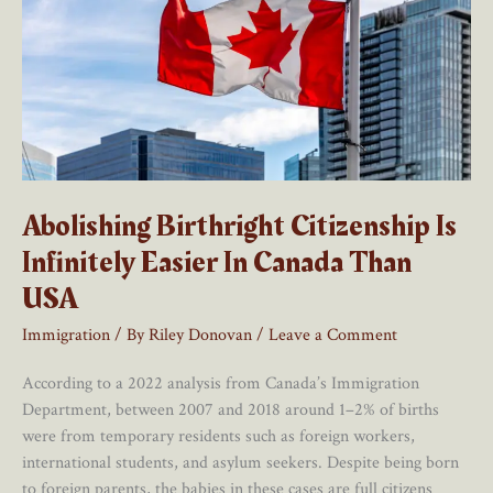
Abolishing Birthright Citizenship Is
Infinitely Easier In Canada Than
USA
Immigration
/ By
Riley Donovan
/
Leave a Comment
According to a 2022 analysis from Canada’s Immigration
Department, between 2007 and 2018 around 1–2% of births
were from temporary residents such as foreign workers,
international students, and asylum seekers. Despite being born
to foreign parents, the babies in these cases are full citizens