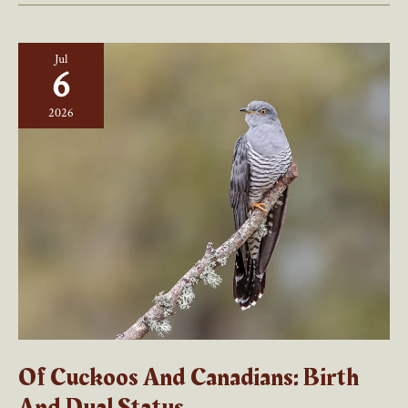
Jul
6
2026
Of Cuckoos And Canadians: Birth
And Dual Status