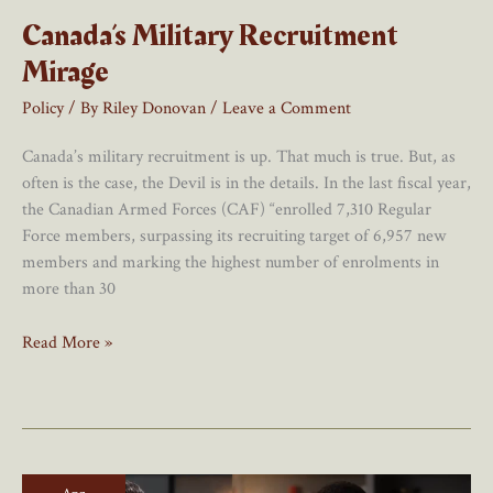
Canada’s Military Recruitment
Mirage
Policy
/ By
Riley Donovan
/
Leave a Comment
Canada’s military recruitment is up. That much is true. But, as
often is the case, the Devil is in the details. In the last fiscal year,
the Canadian Armed Forces (CAF) “enrolled 7,310 Regular
Force members, surpassing its recruiting target of 6,957 new
members and marking the highest number of enrolments in
more than 30
Canada’s
Read More »
Military
Recruitment
Mirage