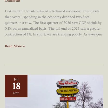
Comment
Last month, Canada entered a technical recession. This means
that overall spending in the economy dropped two fiscal
quarters in a row. The first quarter of 2026 saw GDP shrink by
0.1% on an annualized basis. The tail end of 2025 saw a greater
contraction of 1%. In short, we are trending poorly. As everyone
Message
Read More »
To
Poilievre:
A
Recession?
Good
Jun
18
2026