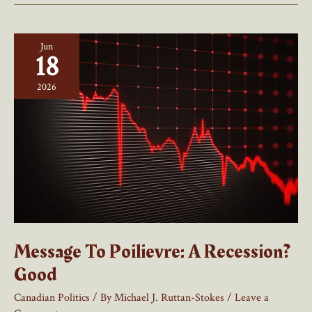
Immigration
Is
Jun
A
18
Welcome
Breather
2026
For
Canada
Message To Poilievre: A Recession?
Good
Canadian Politics
/ By
Michael J. Ruttan-Stokes
/
Leave a