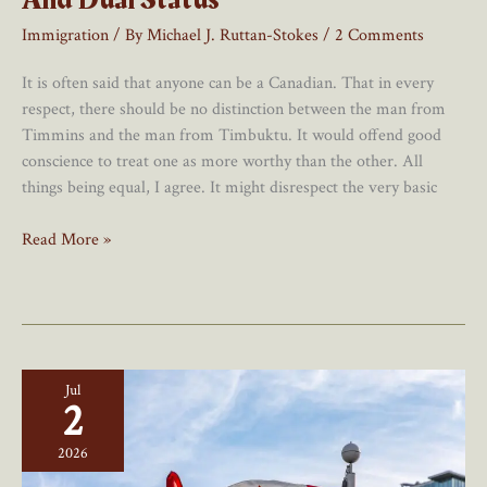
Immigration
/ By
Michael J. Ruttan-Stokes
/
2 Comments
It is often said that anyone can be a Canadian. That in every
respect, there should be no distinction between the man from
Timmins and the man from Timbuktu. It would offend good
conscience to treat one as more worthy than the other. All
things being equal, I agree. It might disrespect the very basic
Of
Read More »
Cuckoos
And
Canadians:
Birth
And
Jul
Dual
2
Status
2026