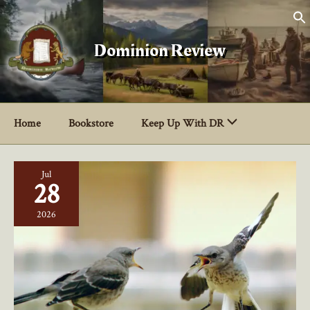
Skip
to
content
Dominion Review
Home
Bookstore
Keep Up With DR
Jul
28
2026