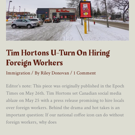
Tim Hortons U-Turn On Hiring
Foreign Workers
Immigration
/ By
Riley Donovan
/
1 Comment
Editor’s note: This piece was originally published in the Epoch
Times on May 26th. Tim Hortons set Canadian social media
ablaze on May 25 with a press release promising to hire locals
over foreign workers. Behind the drama and hot takes is an
important question: If our national coffee icon can do without
foreign workers, why does