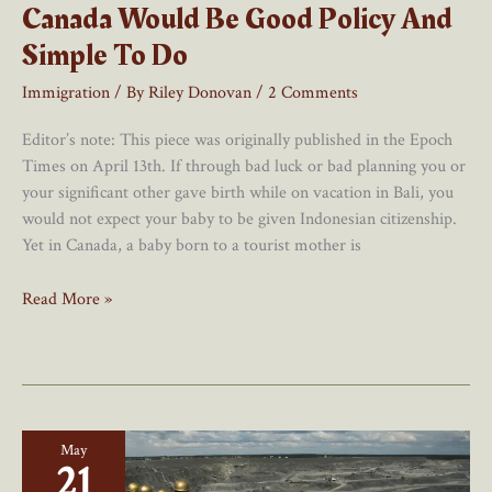
Canada Would Be Good Policy And
Simple To Do
Immigration
/ By
Riley Donovan
/
2 Comments
Editor’s note: This piece was originally published in the Epoch
Times on April 13th. If through bad luck or bad planning you or
your significant other gave birth while on vacation in Bali, you
would not expect your baby to be given Indonesian citizenship.
Yet in Canada, a baby born to a tourist mother is
Ending
Read More »
Birthright
Citizenship
In
Canada
Would
May
Be
21
Good