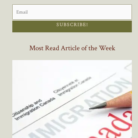
SUBSCRIBE!
Most Read Article of the Week