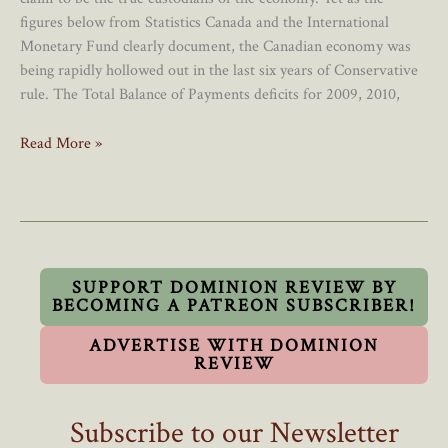
figures below from Statistics Canada and the International
Monetary Fund clearly document, the Canadian economy was
being rapidly hollowed out in the last six years of Conservative
rule. The Total Balance of Payments deficits for 2009, 2010,
The
Read More »
Façade
And
Reality
Of
The
Canadian
SUPPORT DOMINION REVIEW BY
BECOMING A PATREON SUBSCRIBER!
Economy
ADVERTISE WITH DOMINION
REVIEW
Subscribe to our Newsletter