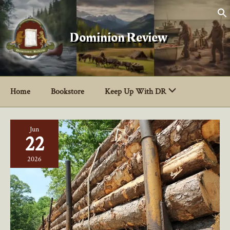
Skip
to
content
Dominion Review
Home
Bookstore
Keep Up With DR
Jun
22
2026