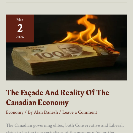
Canadian
Economy
Mar
2
2026
The Façade And Reality Of The
Canadian Economy
Economy
/ By
Alan Danesh
/
Leave a Comment
The Canadian governing elites, both Conservative and Liberal,
claim to be the true custodians of the economy. Yet as the