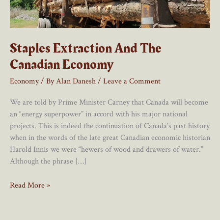
Staples Extraction And The
Canadian Economy
Economy
/ By
Alan Danesh
/
Leave a Comment
We are told by Prime Minister Carney that Canada will become
an “energy superpower” in accord with his major national
projects. This is indeed the continuation of Canada’s past history
when in the words of the late great Canadian economic historian
Harold Innis we were “hewers of wood and drawers of water.”
Although the phrase […]
Staples
Read More »
Extraction
And
The