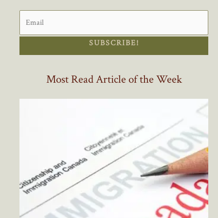
SUBSCRIBE!
Most Read Article of the Week