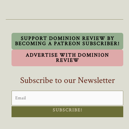
Russians
Aren’t
Coming:
A
Closer
Look
SUPPORT DOMINION REVIEW BY
BECOMING A PATREON SUBSCRIBER!
At
Canada’s
ADVERTISE WITH DOMINION
Arctic
REVIEW
Policies
Subscribe to our Newsletter
SUBSCRIBE!