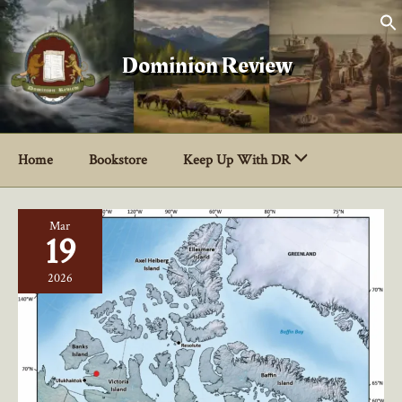
Skip
to
content
Dominion Review
Home
Bookstore
Keep Up With DR
Mar
19
2026