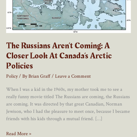
The Russians Aren’t Coming: A
Closer Look At Canada’s Arctic
Policies
Policy
/ By
Brian Graff
/
Leave a Comment
When I was a kid in the 1960s, my mother took me to see a
really funny movie titled The Russians are coming, the Russians
are coming. It was directed by that great Canadian, Norman
Jewison, who I had the pleasure to meet once, because I became
friends with his kids through a mutual friend. […]
The
Read More »