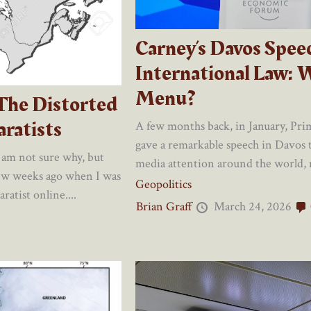
Carney’s Davos Spee
International Law: 
Menu?
 The Distorted
ratists
A few months back, in January, Pr
gave a remarkable speech in Davos t
 am not sure why, but
media attention around the world, mo
few weeks ago when I was
Geopolitics
atist online....
Brian Graff
March 24, 2026