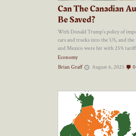
Can The Canadian Au
Be Saved?
With Donald Trump’s policy of impo
cars and trucks into the US, and the
and Mexico were hit with 25% tariffs
Economy
Brian Graff
August 6, 2025
0