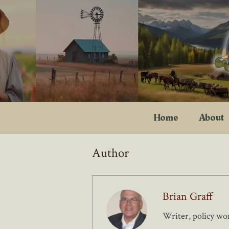
Skip
to
content
Home
About
Author
Brian Graff
Writer, policy wo