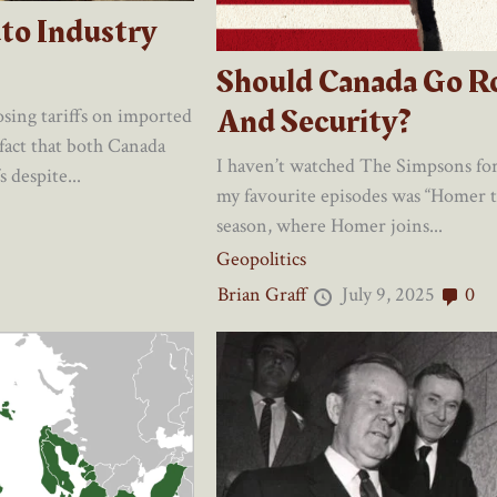
to Industry
Should Canada Go R
And Security?
sing tariffs on imported
 fact that both Canada
I haven’t watched The Simpsons for 
 despite...
my favourite episodes was “Homer t
season, where Homer joins...
Geopolitics
Brian Graff
July 9, 2025
0