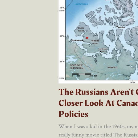
The Russians Aren’t
Closer Look At Canad
Policies
When I was a kid in the 1960s, my m
really funny movie titled The Russia