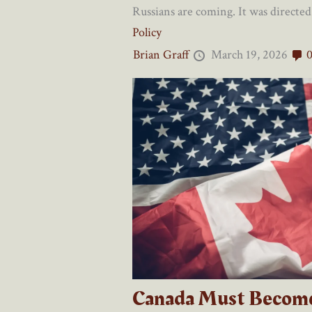
Russians are coming. It was directed 
Policy
Brian Graff
March 19, 2026
Canada Must Becom