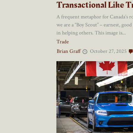
Transactional Like 
A frequent metaphor for Canada’s rol
we are a “Boy Scout” – earnest, good
in helping others. This image is...
Trade
Brian Graff
October 27, 2025