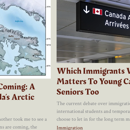
Which Immigrants 
Matters To Young C
 Coming: A
Seniors Too
a’s Arctic
The current debate over immigrati
international students and tempor
choose to let in for the long term mat
other took me to see a
ns are coming, the
Immigration