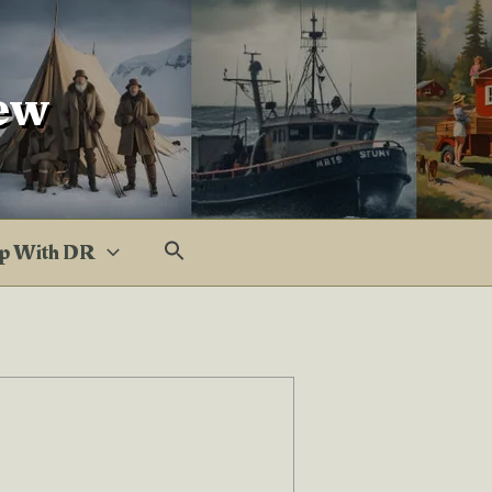
ew
p With DR