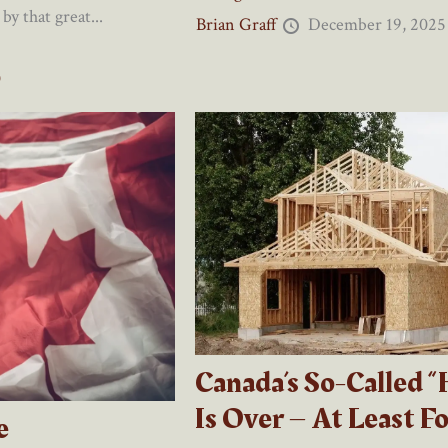
by that great...
Brian Graff
December 19, 2025
0
Canada’s So-Called “
Is Over – At Least F
e