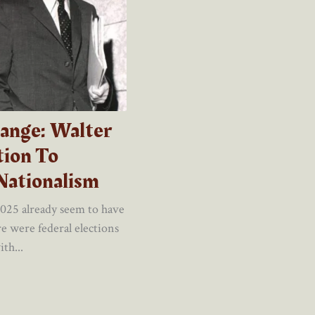
ange: Walter
ion To
Nationalism
2025 already seem to have
e were federal elections
th...