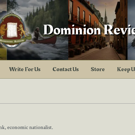
Dominion Revi
Write For Us
Contact Us
Store
Keep U
nk, economic nationalist.