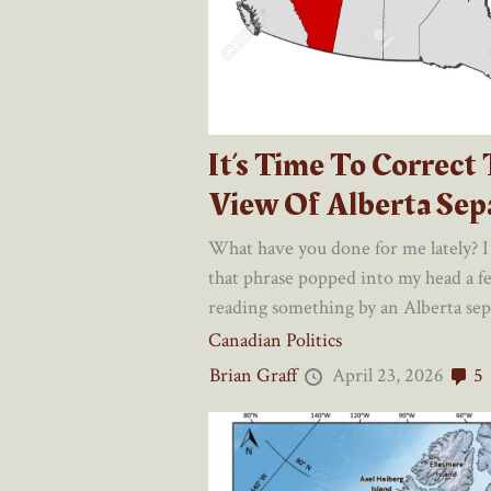
It’s Time To Correct
View Of Alberta Sepa
What have you done for me lately? I
that phrase popped into my head a 
reading something by an Alberta separ
Canadian Politics
Brian Graff
April 23, 2026
5