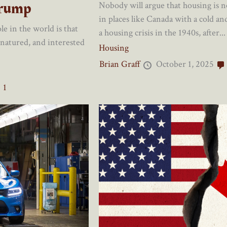
Trump
Nobody will argue that housing is no
in places like Canada with a cold a
e in the world is that
a housing crisis in the 1940s, after...
 natured, and interested
Housing
Brian Graff
October 1, 2025
1