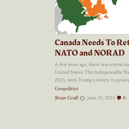
Canada Needs To Re
NATO and NORAD
A few years ago, there was a term s
United States: The Indispensable N
2025, with Trump’s return to power, 
Geopolitics
Brian Graff
June 21, 2025
0