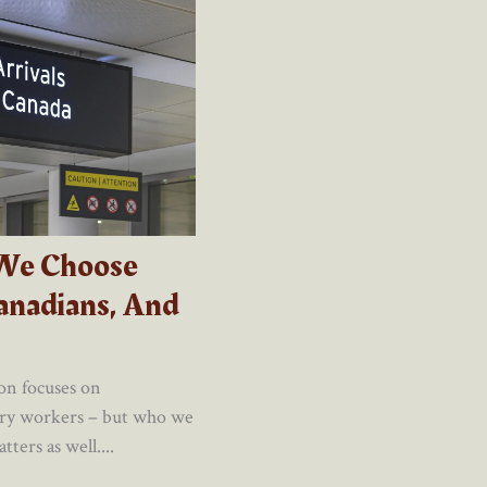
We Choose
anadians, And
on focuses on
ary workers – but who we
ters as well....