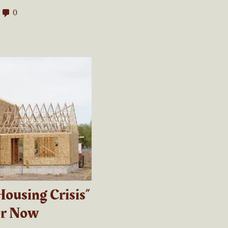
0
Housing Crisis”
or Now