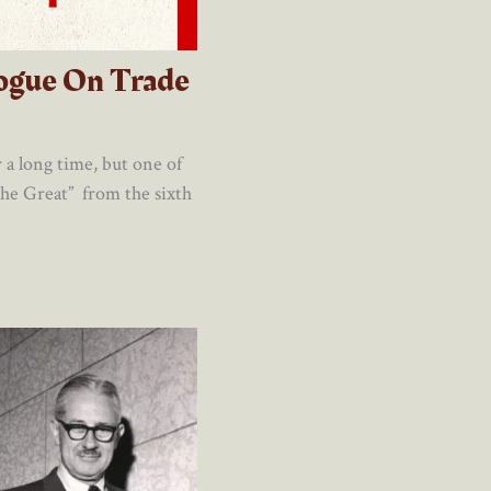
ogue On Trade
a long time, but one of
he Great” from the sixth