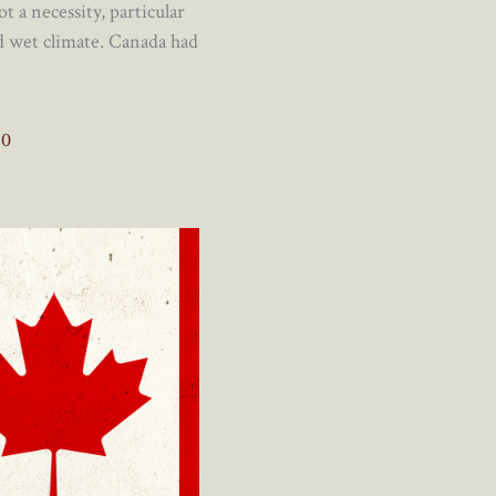
t a necessity, particular
nd wet climate. Canada had
0