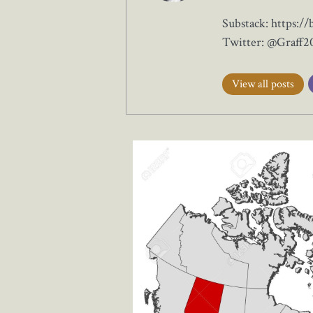
Substack: https://
Twitter: @Graff2
View all posts