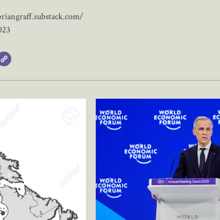
briangraff.substack.com/
023