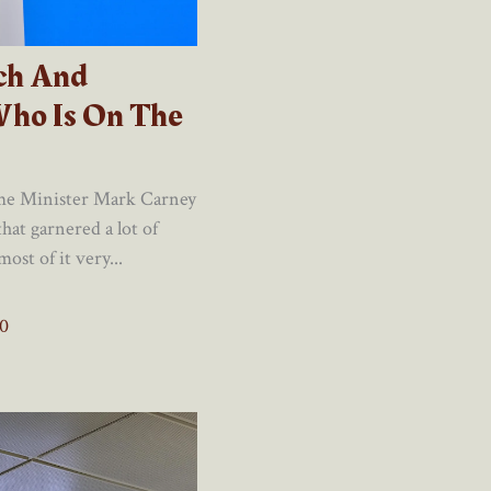
ch And
Who Is On The
ime Minister Mark Carney
hat garnered a lot of
st of it very...
0