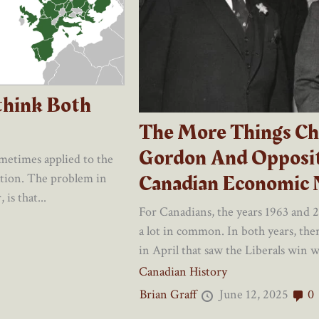
think Both
The More Things Ch
Gordon And Opposit
ometimes applied to the
Canadian Economic 
ation. The problem in
is that...
For Canadians, the years 1963 and 
a lot in common. In both years, ther
in April that saw the Liberals win wi
Canadian History
Brian Graff
June 12, 2025
0