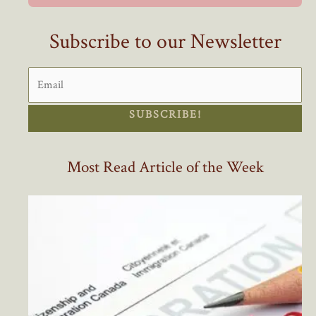
Still
Insufficient)
Subscribe to our Newsletter
SUBSCRIBE!
Most Read Article of the Week