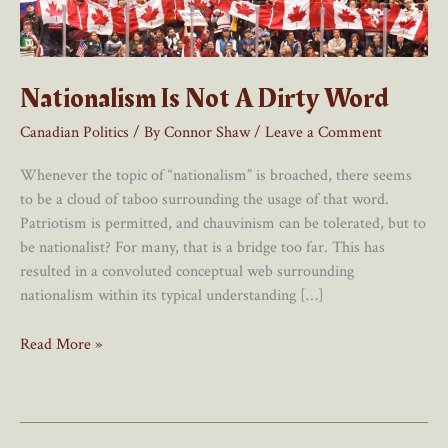
Nationalism Is Not A Dirty Word
Canadian Politics
/ By
Connor Shaw
/
Leave a Comment
Whenever the topic of “nationalism” is broached, there seems
to be a cloud of taboo surrounding the usage of that word.
Patriotism is permitted, and chauvinism can be tolerated, but to
be nationalist? For many, that is a bridge too far. This has
resulted in a convoluted conceptual web surrounding
nationalism within its typical understanding […]
Nationalism
Read More »
Is
Not
A
Dirty