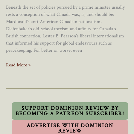
Beneath the set of policies pursued by a prime minister usually
rests a conception of what Canada was, is, and should be:
Macdonald’s anti-American Canadian nationalism,
Diefenbaker’s old-school toryism and affinity for Canada’s
British connection, Lester B. Pearson’s liberal internationalism
that informed his support for global endeavours such as
peacekeeping. For better or worse, even
Carney’s
Read More »
“Civic
Nationalism”
Is
Better
Than
Trudeau’s
SUPPORT DOMINION REVIEW BY
BECOMING A PATREON SUBSCRIBER!
“Post-
Nationalism”
ADVERTISE WITH DOMINION
(But
REVIEW