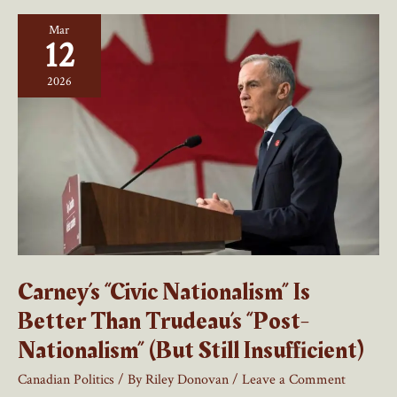
Word
Mar
12
2026
Carney’s “Civic Nationalism” Is
Better Than Trudeau’s “Post-
Nationalism” (But Still Insufficient)
Canadian Politics
/ By
Riley Donovan
/
Leave a Comment