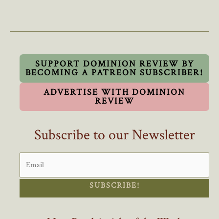
Eby’s
Complaints
About
B.C.’s
Out
Of
SUPPORT DOMINION REVIEW BY
BECOMING A PATREON SUBSCRIBER!
Control
Population
ADVERTISE WITH DOMINION
Growth
REVIEW
Ring
Hollow
Subscribe to our Newsletter
SUBSCRIBE!