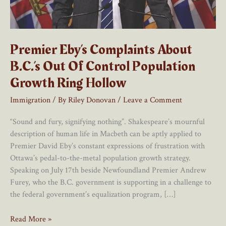
Premier Eby’s Complaints About
B.C.’s Out Of Control Population
Growth Ring Hollow
Immigration
/ By
Riley Donovan
/
Leave a Comment
“Sound and fury, signifying nothing”. Shakespeare’s mournful
description of human life in Macbeth can be aptly applied to
Premier David Eby’s constant expressions of frustration with
Ottawa’s pedal-to-the-metal population growth strategy.
Speaking on July 17th beside Newfoundland Premier Andrew
Furey, who the B.C. government is supporting in a challenge to
the federal government’s equalization program, […]
Premier
Read More »