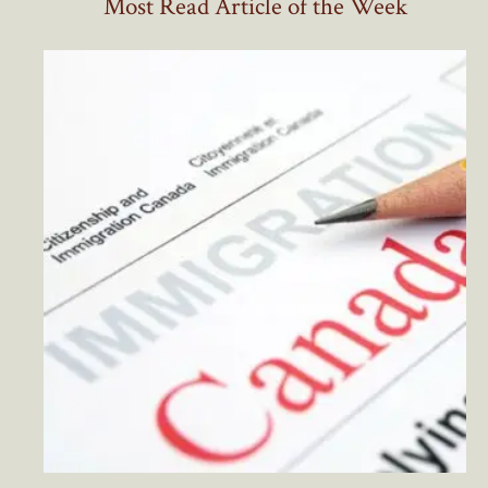
Most Read Article of the Week