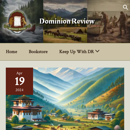
Skip
to
content
Dominion Review
Home
Bookstore
Keep Up With DR
Apr
19
2024