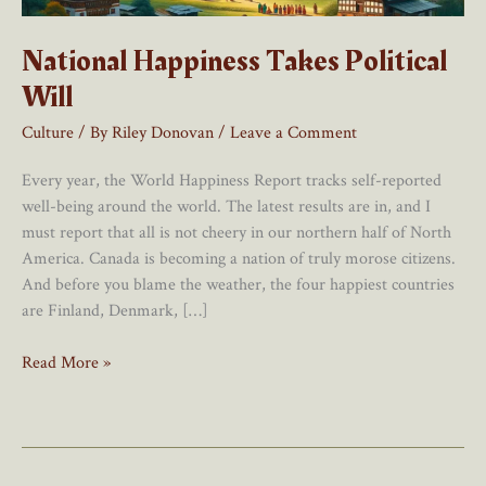
National Happiness Takes Political
Will
Culture
/ By
Riley Donovan
/
Leave a Comment
Every year, the World Happiness Report tracks self-reported
well-being around the world. The latest results are in, and I
must report that all is not cheery in our northern half of North
America. Canada is becoming a nation of truly morose citizens.
And before you blame the weather, the four happiest countries
are Finland, Denmark, […]
National
Read More »
Happiness
Takes
Political
Will