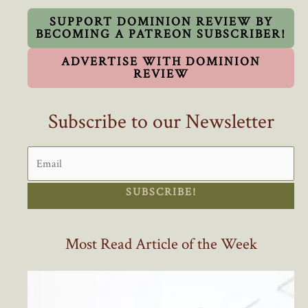
SUPPORT DOMINION REVIEW BY
BECOMING A PATREON SUBSCRIBER!
ADVERTISE WITH DOMINION
REVIEW
Subscribe to our Newsletter
SUBSCRIBE!
Most Read Article of the Week