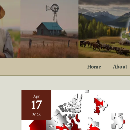
Skip
to
content
Home
About
Apr
17
2026