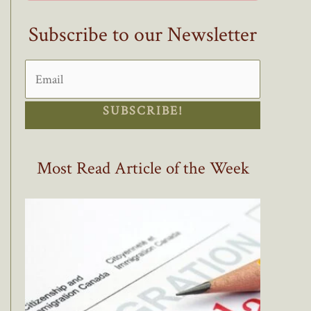
Subscribe to our Newsletter
SUBSCRIBE!
Most Read Article of the Week