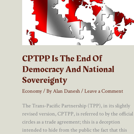
CPTPP Is The End Of
Democracy And National
Sovereignty
Economy
/ By
Alan Danesh
/
Leave a Comment
The Trans-Pacific Partnership (TPP), in its slightly
revised version, CPTPP, is referred to by the official
circles as a trade agreement; this is a deception
intended to hide from the public the fact that this