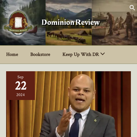
Skip
to
content
Dominion Review
Home
Bookstore
Keep Up With DR
Sep
22
2024