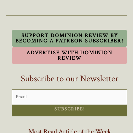
Becomes
The
First
Conservative
MP
SUPPORT DOMINION REVIEW BY
BECOMING A PATREON SUBSCRIBER!
In
Recent
ADVERTISE WITH DOMINION
Years
REVIEW
To
Oppose
Subscribe to our Newsletter
Mass
Immigration
SUBSCRIBE!
Most Read Article of the Week