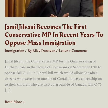
Jamil Jilvani Becomes The First
Conservative MP In Recent Years To
Oppose Mass Immigration
Immigration
/ By
Riley Donovan
/
Leave a Comment
Jamil Jilvani, the Conservative MP for the Ontario riding of
Durham, rose in the House of Commons on September 17th to
oppose Bill C-71 – a Liberal bill which would allow Canadian
citizens who were born outside of Canada to pass citizenship on
to their children who are also born outside of Canada. Bill C-71
[…]
Jamil
Read More »
Jilvani