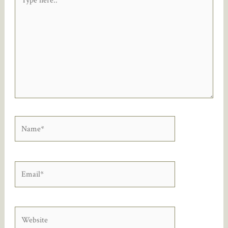
here..
Name*
Email*
Website