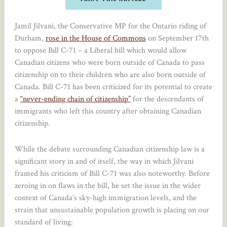
Jamil Jilvani, the Conservative MP for the Ontario riding of
Durham,
rose in the House of Commons
on September 17th
to oppose Bill C-71 – a Liberal bill which would allow
Canadian citizens who were born outside of Canada to pass
citizenship on to their children who are also born outside of
Canada. Bill C-71 has been criticized for its potential to create
a
“never-ending chain of citizenship”
for the descendants of
immigrants who left this country after obtaining Canadian
citizenship.
While the debate surrounding Canadian citizenship law is a
significant story in and of itself, the way in which Jilvani
framed his criticism of Bill C-71 was also noteworthy. Before
zeroing in on flaws in the bill, he set the issue in the wider
context of Canada’s sky-high immigration levels, and the
strain that unsustainable population growth is placing on our
standard of living: