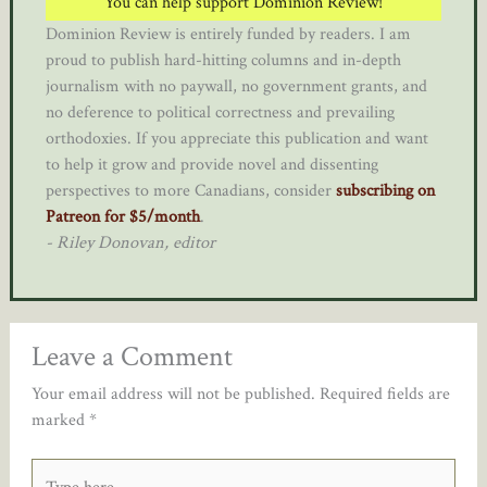
You can help support Dominion Review!
Dominion Review is entirely funded by readers. I am
proud to publish hard-hitting columns and in-depth
journalism with no paywall, no government grants, and
no deference to political correctness and prevailing
orthodoxies. If you appreciate this publication and want
to help it grow and provide novel and dissenting
perspectives to more Canadians, consider
subscribing on
Patreon for $5/month
.
- Riley Donovan, editor
Leave a Comment
Your email address will not be published.
Required fields are
marked
*
Type