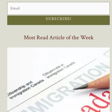
SUBSCRIBE!
Most Read Article of the Week