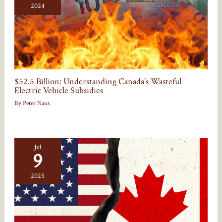
2024
$52.5 Billion: Understanding Canada’s Wasteful
Electric Vehicle Subsidies
By
Peter Naus
Jul
9
2025