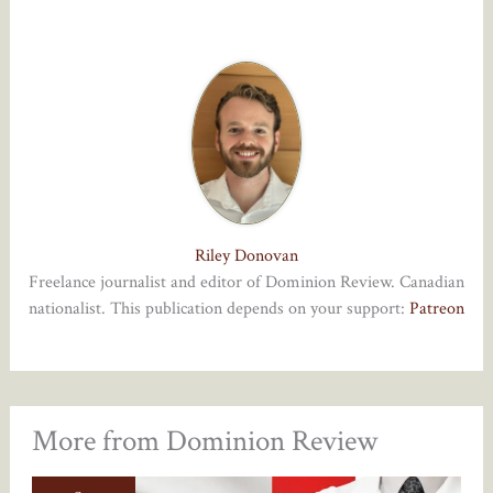
Riley Donovan
Freelance journalist and editor of Dominion Review. Canadian
nationalist. This publication depends on your support:
Patreon
More from Dominion Review