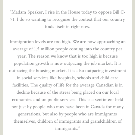
“Madam Speaker, I rise in the House today to oppose Bill C-
71. I do so wanting to recognize the context that our country
finds itself in right now.
Immigration levels are too high. We are now approaching an
average of 1.5 million people coming into the country per
year. The reason we know that is too high is because
population growth is now outpacing the job market. It is
outpacing the housing market. It is also outpacing investment
in social services like hospitals, schools and child care
facilities. The quality of life for the average Canadian is in
decline because of the stress being placed on our local
economies and on public services. This is a sentiment held
not just by people who may have been in Canada for many
generations, but also by people who are immigrants
themselves, children of immigrants and grandchildren of
immigrants.”