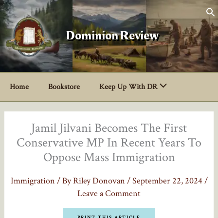
Skip
to
content
Dominion Review
Home
Bookstore
Keep Up With DR
Jamil Jilvani Becomes The First
Conservative MP In Recent Years To
Oppose Mass Immigration
Immigration
/ By
Riley Donovan
/
September 22, 2024
/
Leave a Comment
PRINT THIS ARTICLE