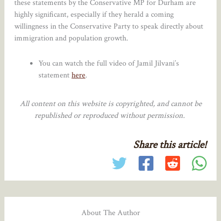
these statements by the Conservative MP for Durham are
highly significant, especially if they herald a coming
willingness in the Conservative Party to speak directly about
immigration and population growth.
You can watch the full video of Jamil Jilvani’s
statement
here
.
All content on this website is copyrighted, and cannot be
republished or reproduced without permission.
Share this article!
About The Author