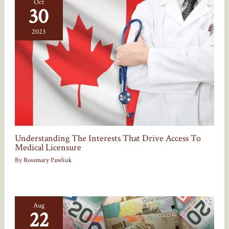
Oct
30
2023
Understanding The Interests That Drive Access To
Medical Licensure
By
Rosemary Pawliuk
Aug
22