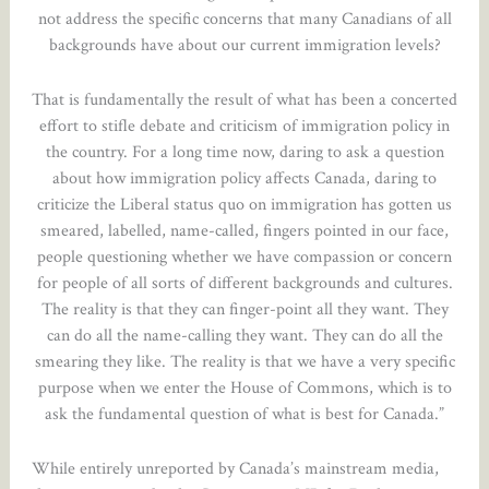
not address the specific concerns that many Canadians of all
backgrounds have about our current immigration levels?
That is fundamentally the result of what has been a concerted
effort to stifle debate and criticism of immigration policy in
the country. For a long time now, daring to ask a question
about how immigration policy affects Canada, daring to
criticize the Liberal status quo on immigration has gotten us
smeared, labelled, name-called, fingers pointed in our face,
people questioning whether we have compassion or concern
for people of all sorts of different backgrounds and cultures.
The reality is that they can finger-point all they want. They
can do all the name-calling they want. They can do all the
smearing they like. The reality is that we have a very specific
purpose when we enter the House of Commons, which is to
ask the fundamental question of what is best for Canada.”
While entirely unreported by Canada’s mainstream media,