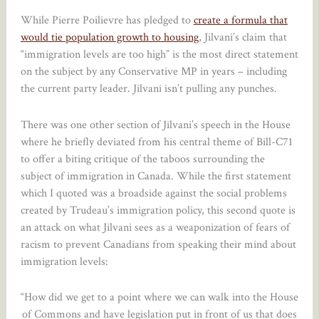
While Pierre Poilievre has pledged to
create a formula that
would tie population growth to housing
, Jilvani’s claim that
“immigration levels are too high” is the most direct statement
on the subject by any Conservative MP in years – including
the current party leader. Jilvani isn’t pulling any punches.
There was one other section of Jilvani’s speech in the House
where he briefly deviated from his central theme of Bill-C71
to offer a biting critique of the taboos surrounding the
subject of immigration in Canada. While the first statement
which I quoted was a broadside against the social problems
created by Trudeau’s immigration policy, this second quote is
an attack on what Jilvani sees as a weaponization of fears of
racism to prevent Canadians from speaking their mind about
immigration levels:
“How did we get to a point where we can walk into the House
of Commons and have legislation put in front of us that does