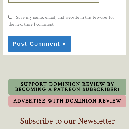
Save my name, email, and website in this browser for
the next time I comment.
SUPPORT DOMINION REVIEW BY
BECOMING A PATREON SUBSCRIBER!
ADVERTISE WITH DOMINION REVIEW
Subscribe to our Newsletter