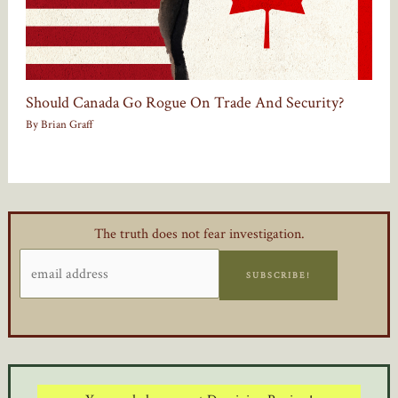
Should Canada Go Rogue On Trade And Security?
By
Brian Graff
The truth does not fear investigation.
SUBSCRIBE!