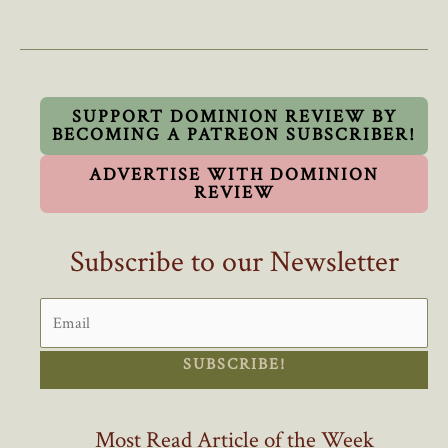
By
Trump’s
Former
Trade
Czar
SUPPORT DOMINION REVIEW BY
BECOMING A PATREON SUBSCRIBER!
A
Must
ADVERTISE WITH DOMINION
Read
REVIEW
For
Canadians
Subscribe to our Newsletter
SUBSCRIBE!
Most Read Article of the Week