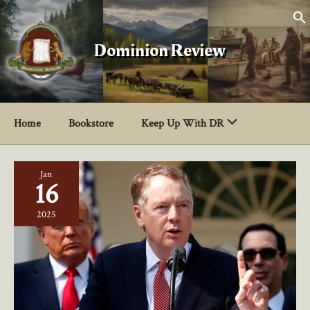
Skip
to
content
Dominion Review
Home
Bookstore
Keep Up With DR
Jan
16
2025