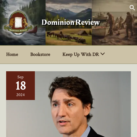
Skip
to
content
Dominion Review
Home
Bookstore
Keep Up With DR
Sep
18
2024