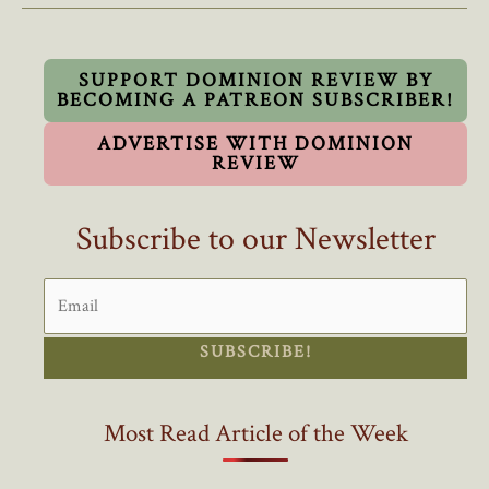
Liberal
Party
Instead
SUPPORT DOMINION REVIEW BY
BECOMING A PATREON SUBSCRIBER!
Of
Resigning
ADVERTISE WITH DOMINION
REVIEW
Subscribe to our Newsletter
SUBSCRIBE!
Most Read Article of the Week